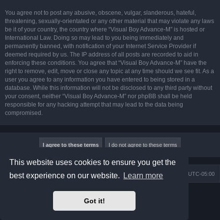
You agree not to post any abusive, obscene, vulgar, slanderous, hateful,
threatening, sexually-orientated or any other material that may violate any laws
be it of your country, the country where “Visual Boy Advance-M” is hosted or
International Law. Doing so may lead to you being immediately and
permanently banned, with notification of your Internet Service Provider if
deemed required by us. The IP address of all posts are recorded to aid in
enforcing these conditions. You agree that “Visual Boy Advance-M” have the
right to remove, edit, move or close any topic at any time should we see fit. As a
user you agree to any information you have entered to being stored in a
database. While this information will not be disclosed to any third party without
your consent, neither “Visual Boy Advance-M” nor phpBB shall be held
responsible for any hacking attempt that may lead to the data being
compromised.
This website uses cookies to ensure you get the
Board index
Contact us
Delete cookies
All times are
UTC-05:00
best experience on our website.
Learn more
Powered by
phpBB
® Forum Software © phpBB Limited
Got it!
Prosilver Dark Edition by
Premium phpBB Styles
phpBB Two Factor Authentication ©
paul999
Privacy
|
Terms