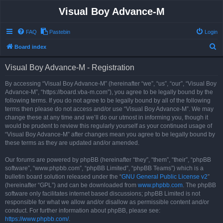
Visual Boy Advance-M
FAQ
Pastebin
Login
S
Board index
e
Visual Boy Advance-M - Registration
a
r
By accessing “Visual Boy Advance-M” (hereinafter “we”, “us”, “our”, “Visual Boy
Advance-M”, “https://board.vba-m.com”), you agree to be legally bound by the
c
following terms. If you do not agree to be legally bound by all of the following
h
terms then please do not access and/or use “Visual Boy Advance-M”. We may
change these at any time and we’ll do our utmost in informing you, though it
would be prudent to review this regularly yourself as your continued usage of
“Visual Boy Advance-M” after changes mean you agree to be legally bound by
these terms as they are updated and/or amended.
Our forums are powered by phpBB (hereinafter “they”, “them”, “their”, “phpBB
software”, “www.phpbb.com”, “phpBB Limited”, “phpBB Teams”) which is a
bulletin board solution released under the “
GNU General Public License v2
”
(hereinafter “GPL”) and can be downloaded from
www.phpbb.com
. The phpBB
software only facilitates internet based discussions; phpBB Limited is not
responsible for what we allow and/or disallow as permissible content and/or
conduct. For further information about phpBB, please see:
https://www.phpbb.com/
.