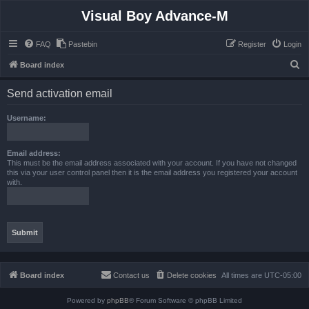
Visual Boy Advance-M
FAQ
Pastebin
Register
Login
S
Board index
e
Send activation email
a
r
Username:
c
h
Email address:
This must be the email address associated with your account. If you have not changed
this via your user control panel then it is the email address you registered your account
with.
Board index
Contact us
Delete cookies
All times are
UTC-05:00
Powered by
phpBB
® Forum Software © phpBB Limited