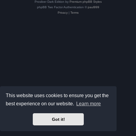
Prosilver Dark Edition by
Premium phpBB Styles
phpBB Two Factor Authentication ©
paul999
Privacy
|
Terms
This website uses cookies to ensure you get the
best experience on our website.
Learn more
Got it!