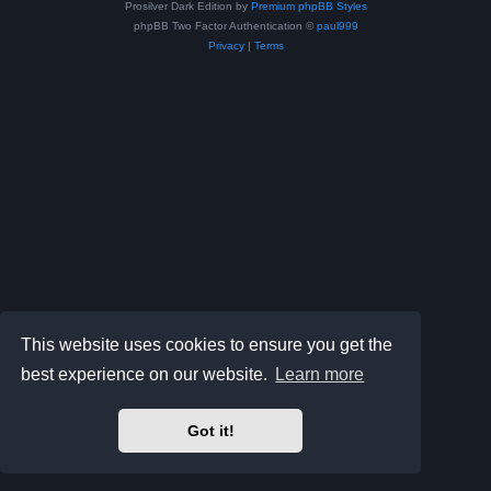
Prosilver Dark Edition by
Premium phpBB Styles
phpBB Two Factor Authentication ©
paul999
Privacy
|
Terms
This website uses cookies to ensure you get the
best experience on our website.
Learn more
Got it!