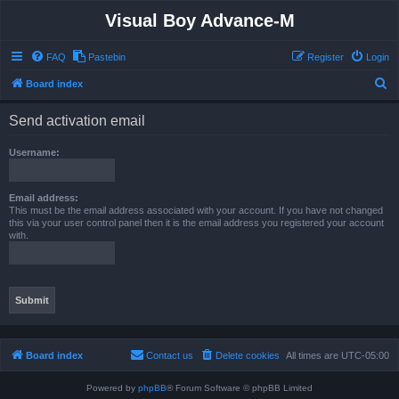
Visual Boy Advance-M
FAQ
Pastebin
Register
Login
S
Board index
e
Send activation email
a
r
Username:
c
h
Email address:
This must be the email address associated with your account. If you have not changed
this via your user control panel then it is the email address you registered your account
with.
Board index
Contact us
Delete cookies
All times are
UTC-05:00
Powered by
phpBB
® Forum Software © phpBB Limited