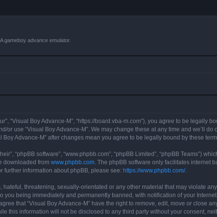
VBA gameboy advance emulator.
r”, “Visual Boy Advance-M”, “https://board.vba-m.com”), you agree to be legally bou
and/or use “Visual Boy Advance-M”. We may change these at any time and we’ll do ou
sual Boy Advance-M” after changes mean you agree to be legally bound by these te
their”, “phpBB software”, “www.phpbb.com”, “phpBB Limited”, “phpBB Teams”) which i
 be downloaded from
www.phpbb.com
. The phpBB software only facilitates internet
or further information about phpBB, please see:
https://www.phpbb.com/
.
hateful, threatening, sexually-orientated or any other material that may violate any
o you being immediately and permanently banned, with notification of your Internet
 agree that “Visual Boy Advance-M” have the right to remove, edit, move or close any
le this information will not be disclosed to any third party without your consent, 