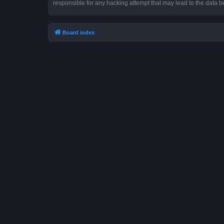
responsible for any hacking attempt that may lead to the data
Board index