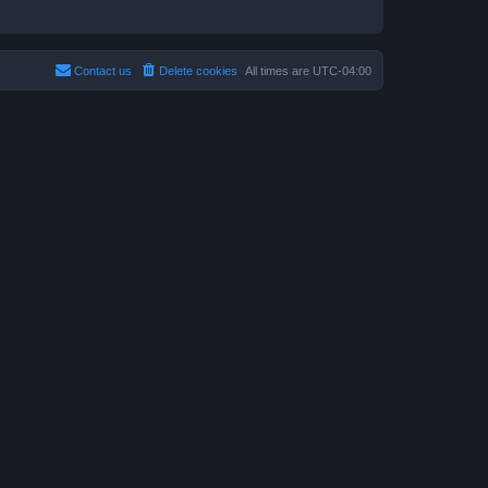
Contact us
Delete cookies
All times are
UTC-04:00