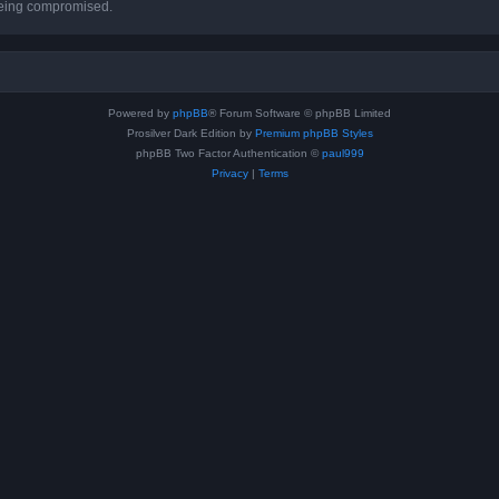
 being compromised.
Powered by
phpBB
® Forum Software © phpBB Limited
Prosilver Dark Edition by
Premium phpBB Styles
phpBB Two Factor Authentication ©
paul999
Privacy
|
Terms