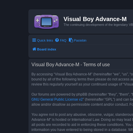
Visual Boy Advance-M
The continuing development of the legendary 
Quick links
FAQ
Pastebin
Board index
Visual Boy Advance-M - Terms of use
By accessing “Visual Boy Advance-M” (hereinafter “we”, “us”, “ou
bound by all of the following terms then please do not access 
review this regularly yourself as your continued usage of “Vi
Our forums are powered by phpBB (hereinafter “they”, “them”, “
GNU General Public License v2
” (hereinafter “GPL”) and can
allow and/or disallow as permissible content and/or conduct. F
You agree not to post any abusive, obscene, vulgar, slanderous, 
Advance-M” is hosted or International Law. Doing so may lead t
all posts are recorded to aid in enforcing these conditions. You
information you have entered to being stored in a database. Whi