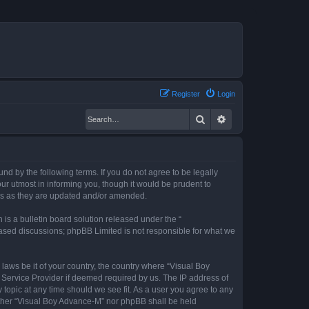
Register
Login
Search
Advanced search
nd by the following terms. If you do not agree to be legally
r utmost in informing you, though it would be prudent to
rms as they are updated and/or amended.
s a bulletin board solution released under the “
 based discussions; phpBB Limited is not responsible for what we
 laws be it of your country, the country where “Visual Boy
 Service Provider if deemed required by us. The IP address of
 topic at any time should we see fit. As a user you agree to any
neither “Visual Boy Advance-M” nor phpBB shall be held