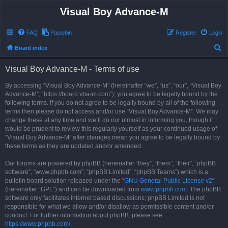
Visual Boy Advance-M
FAQ
Pastebin
Register
Login
S
Board index
e
Visual Boy Advance-M - Terms of use
a
r
By accessing “Visual Boy Advance-M” (hereinafter “we”, “us”, “our”, “Visual Boy
Advance-M”, “https://board.vba-m.com”), you agree to be legally bound by the
c
following terms. If you do not agree to be legally bound by all of the following
h
terms then please do not access and/or use “Visual Boy Advance-M”. We may
change these at any time and we’ll do our utmost in informing you, though it
would be prudent to review this regularly yourself as your continued usage of
“Visual Boy Advance-M” after changes mean you agree to be legally bound by
these terms as they are updated and/or amended.
Our forums are powered by phpBB (hereinafter “they”, “them”, “their”, “phpBB
software”, “www.phpbb.com”, “phpBB Limited”, “phpBB Teams”) which is a
bulletin board solution released under the “
GNU General Public License v2
”
(hereinafter “GPL”) and can be downloaded from
www.phpbb.com
. The phpBB
software only facilitates internet based discussions; phpBB Limited is not
responsible for what we allow and/or disallow as permissible content and/or
conduct. For further information about phpBB, please see:
https://www.phpbb.com/
.