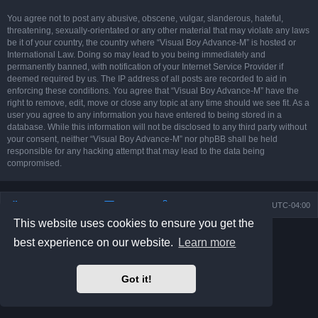
You agree not to post any abusive, obscene, vulgar, slanderous, hateful,
threatening, sexually-orientated or any other material that may violate any laws
be it of your country, the country where “Visual Boy Advance-M” is hosted or
International Law. Doing so may lead to you being immediately and
permanently banned, with notification of your Internet Service Provider if
deemed required by us. The IP address of all posts are recorded to aid in
enforcing these conditions. You agree that “Visual Boy Advance-M” have the
right to remove, edit, move or close any topic at any time should we see fit. As a
user you agree to any information you have entered to being stored in a
database. While this information will not be disclosed to any third party without
your consent, neither “Visual Boy Advance-M” nor phpBB shall be held
responsible for any hacking attempt that may lead to the data being
compromised.
Board index
Contact us
Delete cookies
All times are
UTC-04:00
This website uses cookies to ensure you get the
Powered by
phpBB
® Forum Software © phpBB Limited
best experience on our website.
Learn more
Prosilver Dark Edition by
Premium phpBB Styles
phpBB Two Factor Authentication ©
paul999
Privacy
|
Terms
Got it!