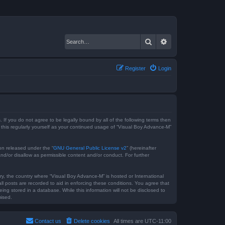
Search
Advanced search
Register
Login
 If you do not agree to be legally bound by all of the following terms then
this regularly yourself as your continued usage of “Visual Boy Advance-M”
on released under the “
GNU General Public License v2
” (hereinafter
nd/or disallow as permissible content and/or conduct. For further
try, the country where “Visual Boy Advance-M” is hosted or International
l posts are recorded to aid in enforcing these conditions. You agree that
ng stored in a database. While this information will not be disclosed to
mised.
Contact us
Delete cookies
All times are
UTC-11:00