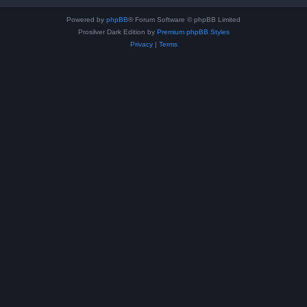
Powered by
phpBB
® Forum Software © phpBB Limited
Prosilver Dark Edition by
Premium phpBB Styles
Privacy
|
Terms