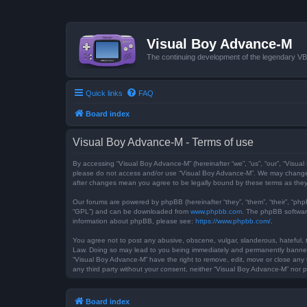
Visual Boy Advance-M
The continuing development of the legendary 
Quick links
FAQ
Board index
Visual Boy Advance-M - Terms of use
By accessing “Visual Boy Advance-M” (hereinafter “we”, “us”, “our”, “Visual
please do not access and/or use “Visual Boy Advance-M”. We may change th
after changes mean you agree to be legally bound by these terms as th
Our forums are powered by phpBB (hereinafter “they”, “them”, “their”, “ph
“GPL”) and can be downloaded from
www.phpbb.com
. The phpBB software
information about phpBB, please see:
https://www.phpbb.com/
.
You agree not to post any abusive, obscene, vulgar, slanderous, hateful, t
Law. Doing so may lead to you being immediately and permanently banned, w
“Visual Boy Advance-M” have the right to remove, edit, move or close any t
any third party without your consent, neither “Visual Boy Advance-M” nor
Board index