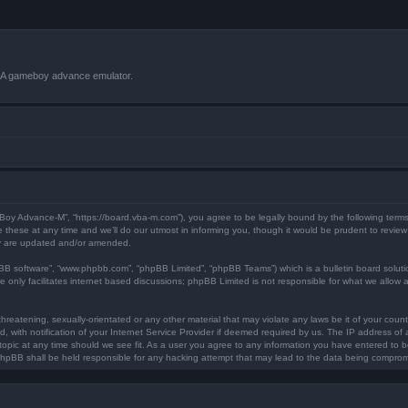
VBA gameboy advance emulator.
 Boy Advance-M”, “https://board.vba-m.com”), you agree to be legally bound by the following terms.
ese at any time and we’ll do our utmost in informing you, though it would be prudent to review 
ey are updated and/or amended.
pBB software”, “www.phpbb.com”, “phpBB Limited”, “phpBB Teams”) which is a bulletin board soluti
 only facilitates internet based discussions; phpBB Limited is not responsible for what we allow a
hreatening, sexually-orientated or any other material that may violate any laws be it of your coun
ith notification of your Internet Service Provider if deemed required by us. The IP address of al
opic at any time should we see fit. As a user you agree to any information you have entered to bei
 phpBB shall be held responsible for any hacking attempt that may lead to the data being compro