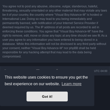
You agree not to post any abusive, obscene, vulgar, slanderous, hateful,
threatening, sexually-orientated or any other material that may violate any laws
be it of your country, the country where “Visual Boy Advance-M” is hosted or
International Law. Doing so may lead to you being immediately and
permanently banned, with notification of your Internet Service Provider if
deemed required by us. The IP address of all posts are recorded to aid in
enforcing these conditions. You agree that “Visual Boy Advance-M” have the
right to remove, edit, move or close any topic at any time should we see fit. As a
user you agree to any information you have entered to being stored in a
database. While this information will not be disclosed to any third party without
your consent, neither “Visual Boy Advance-M” nor phpBB shall be held
responsible for any hacking attempt that may lead to the data being
compromised.
Board index
Contact us
Delete cookies
All times are
UTC-04:00
This website uses cookies to ensure you get the
Powered by
phpBB
® Forum Software © phpBB Limited
best experience on our website.
Learn more
Prosilver Dark Edition by
Premium phpBB Styles
phpBB Two Factor Authentication ©
paul999
Privacy
|
Terms
Got it!