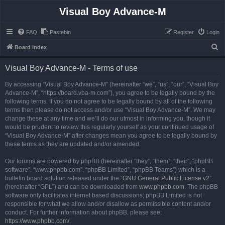
Visual Boy Advance-M
FAQ
Pastebin
Register
Login
S
Board index
e
Visual Boy Advance-M - Terms of use
a
r
By accessing “Visual Boy Advance-M” (hereinafter “we”, “us”, “our”, “Visual Boy
Advance-M”, “https://board.vba-m.com”), you agree to be legally bound by the
c
following terms. If you do not agree to be legally bound by all of the following
h
terms then please do not access and/or use “Visual Boy Advance-M”. We may
change these at any time and we’ll do our utmost in informing you, though it
would be prudent to review this regularly yourself as your continued usage of
“Visual Boy Advance-M” after changes mean you agree to be legally bound by
these terms as they are updated and/or amended.
Our forums are powered by phpBB (hereinafter “they”, “them”, “their”, “phpBB
software”, “www.phpbb.com”, “phpBB Limited”, “phpBB Teams”) which is a
bulletin board solution released under the “
GNU General Public License v2
”
(hereinafter “GPL”) and can be downloaded from
www.phpbb.com
. The phpBB
software only facilitates internet based discussions; phpBB Limited is not
responsible for what we allow and/or disallow as permissible content and/or
conduct. For further information about phpBB, please see:
https://www.phpbb.com/
.