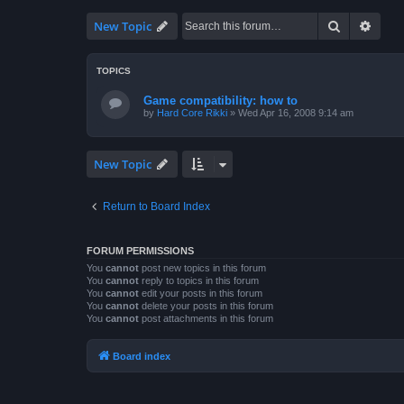
Search
Advan
New Topic
TOPICS
Game compatibility: how to
by
Hard Core Rikki
»
Wed Apr 16, 2008 9:14 am
New Topic
Return to Board Index
FORUM PERMISSIONS
You
cannot
post new topics in this forum
You
cannot
reply to topics in this forum
You
cannot
edit your posts in this forum
You
cannot
delete your posts in this forum
You
cannot
post attachments in this forum
Board index