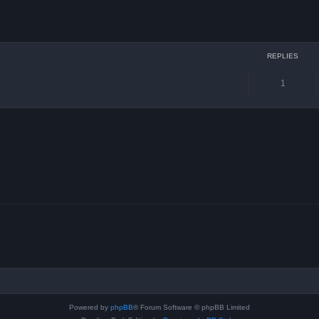
ced search
REPLIES
1
Powered by
phpBB
® Forum Software © phpBB Limited