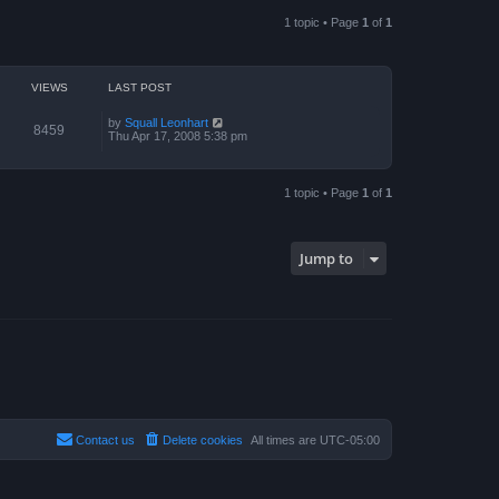
a
p
t
o
1 topic • Page
1
of
1
e
s
s
t
t
p
o
VIEWS
LAST POST
s
t
by
Squall Leonhart
8459
Thu Apr 17, 2008 5:38 pm
1 topic • Page
1
of
1
Jump to
Contact us
Delete cookies
All times are
UTC-05:00