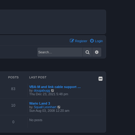
Register
Login
Search
Advanced search
POSTS
LAST POST
VBA-M and link cable support …
83
V
by
dougabugg
i
Thu Dec 23, 2021 5:48 pm
e
w
Wario Land 3
t
10
V
by
Squall Leonhart
h
i
Sun Aug 03, 2008 12:20 am
e
e
l
w
a
No posts
t
0
t
h
e
e
s
l
t