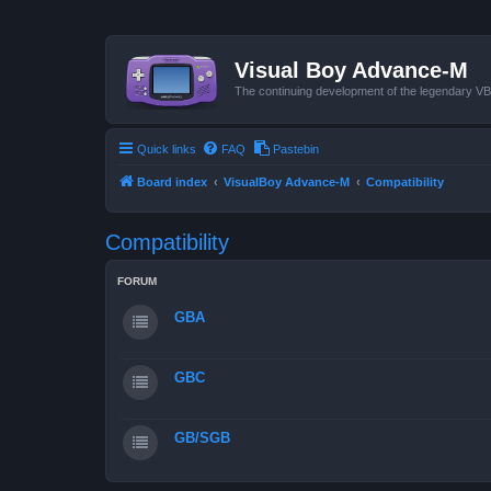
Visual Boy Advance-M
The continuing development of the legendary 
Quick links
FAQ
Pastebin
Board index
VisualBoy Advance-M
Compatibility
Compatibility
FORUM
GBA
GBC
GB/SGB