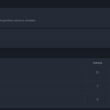
VBA gameboy advance emulator.
TOPICS
21
2
0