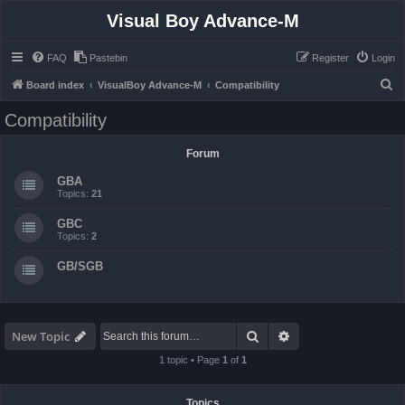
Visual Boy Advance-M
FAQ
Pastebin
Register
Login
S
Board index
VisualBoy Advance-M
Compatibility
e
Compatibility
a
r
Forum
c
GBA
h
Topics:
21
GBC
Topics:
2
GB/SGB
Search
Advanced search
New Topic
1 topic • Page
1
of
1
Topics