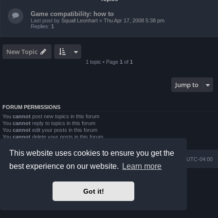
Game compatibility: how to
Last post by
Squall Leonhart
«
Thu Apr 17, 2008 5:38 pm
Replies:
1
New Topic
1 topic • Page
1
of
1
Jump to
FORUM PERMISSIONS
You
cannot
post new topics in this forum
You
cannot
reply to topics in this forum
You
cannot
edit your posts in this forum
You
cannot
delete your posts in this forum
You
cannot
post attachments in this forum
This website uses cookies to ensure you get the
Board index
Contact us
Delete cookies
All times are
UTC-04:00
best experience on our website.
Learn more
Powered by
phpBB
® Forum Software © phpBB Limited
Prosilver Dark Edition by
Premium phpBB Styles
Got it!
phpBB Two Factor Authentication ©
paul999
Privacy
|
Terms