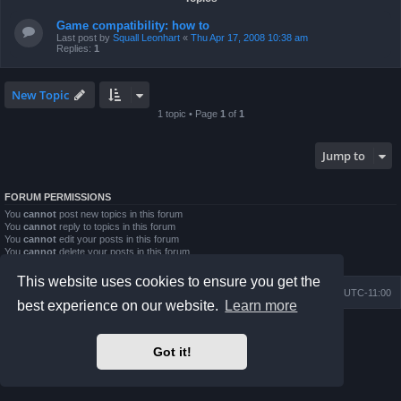
Game compatibility: how to
Last post by
Squall Leonhart
«
Thu Apr 17, 2008 10:38 am
Replies:
1
New Topic
1 topic • Page
1
of
1
Jump to
FORUM PERMISSIONS
You
cannot
post new topics in this forum
You
cannot
reply to topics in this forum
You
cannot
edit your posts in this forum
You
cannot
delete your posts in this forum
You
cannot
post attachments in this forum
This website uses cookies to ensure you get the
Board index
Contact us
Delete cookies
All times are
UTC-11:00
best experience on our website.
Learn more
Powered by
phpBB
® Forum Software © phpBB Limited
Prosilver Dark Edition by
Premium phpBB Styles
Got it!
Privacy
|
Terms