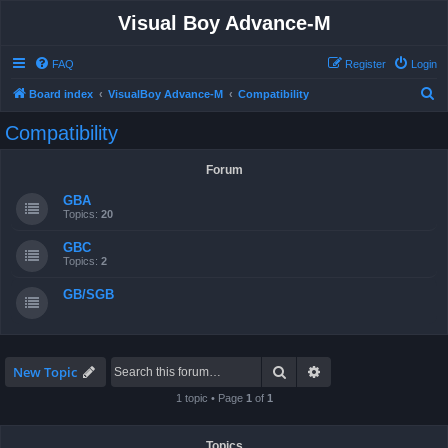
Visual Boy Advance-M
FAQ
Register
Login
S
Board index
VisualBoy Advance-M
Compatibility
e
Compatibility
a
r
Forum
c
GBA
h
Topics:
20
GBC
Topics:
2
GB/SGB
Search
Advanced search
New Topic
1 topic • Page
1
of
1
Topics