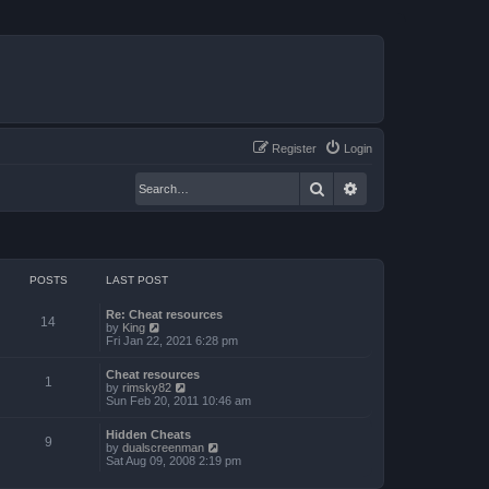
Register
Login
Search
Advanced search
POSTS
LAST POST
Re: Cheat resources
14
V
by
King
i
Fri Jan 22, 2021 6:28 pm
e
w
Cheat resources
t
1
V
by
rimsky82
h
i
Sun Feb 20, 2011 10:46 am
e
e
l
w
a
Hidden Cheats
t
9
t
V
by
dualscreenman
h
e
i
Sat Aug 09, 2008 2:19 pm
e
s
e
l
t
w