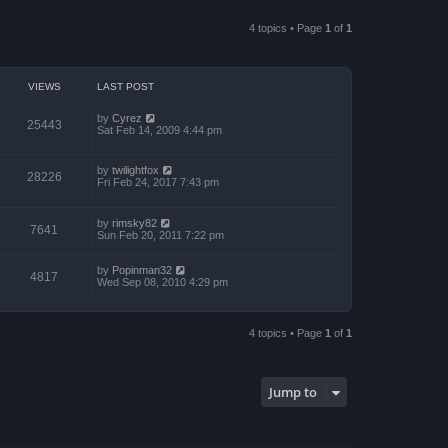
a
p
t
t
o
h
e
4 topics • Page
1
of
1
s
e
s
t
l
t
a
p
t
o
e
s
VIEWS
LAST POST
s
t
t
p
by
Cyrez
25443
o
Sat Feb 14, 2009 4:44 pm
s
t
by
twilightfox
28226
Fri Feb 24, 2017 7:43 pm
by
rimsky82
7641
Sun Feb 20, 2011 7:22 pm
by
Popinman32
4817
Wed Sep 08, 2010 4:29 pm
4 topics • Page
1
of
1
Jump to