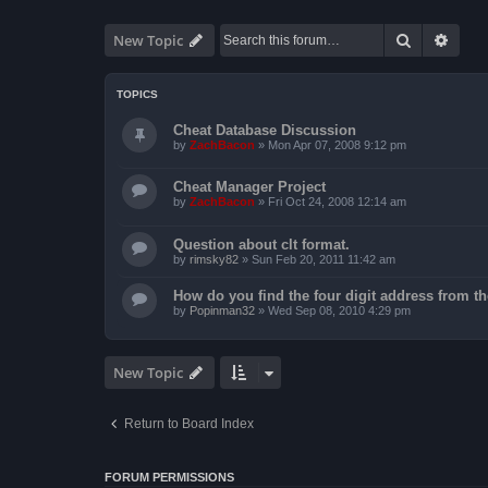
Search
Advan
New Topic
TOPICS
Cheat Database Discussion
by
ZachBacon
»
Mon Apr 07, 2008 9:12 pm
Cheat Manager Project
by
ZachBacon
»
Fri Oct 24, 2008 12:14 am
Question about clt format.
by
rimsky82
»
Sun Feb 20, 2011 11:42 am
How do you find the four digit address from th
by
Popinman32
»
Wed Sep 08, 2010 4:29 pm
New Topic
Return to Board Index
FORUM PERMISSIONS