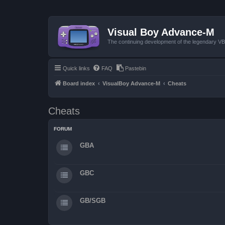
Visual Boy Advance-M
The continuing development of the legendary 
Quick links
FAQ
Pastebin
Board index
VisualBoy Advance-M
Cheats
Cheats
FORUM
GBA
GBC
GB/SGB