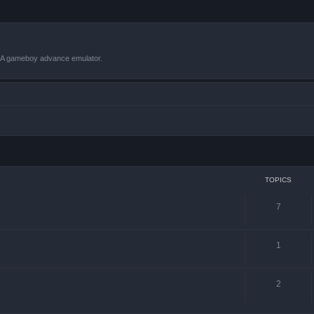
VBA gameboy advance emulator.
TOPICS
7
1
2