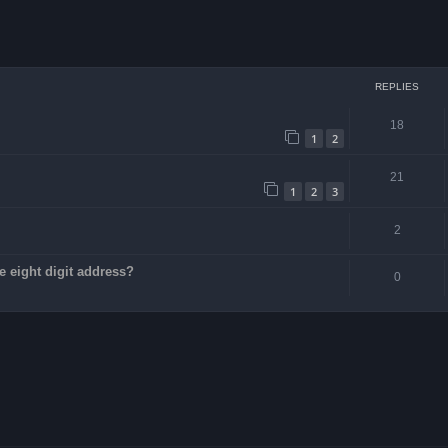
ced search
REPLIES
18
1
2
21
1
2
3
2
e eight digit address?
0