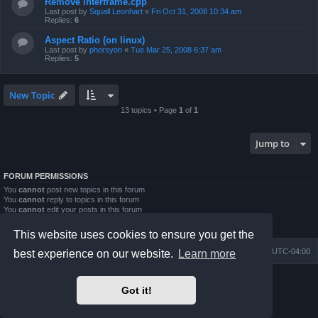
Remove interframe.cpp
Last post by
Squall Leonhart
«
Fri Oct 31, 2008 10:34 am
Replies:
6
Aspect Ratio (on linux)
Last post by
phorsyon
«
Tue Mar 25, 2008 6:37 am
Replies:
5
New Topic
13 topics • Page
1
of
1
Jump to
FORUM PERMISSIONS
You
cannot
post new topics in this forum
You
cannot
reply to topics in this forum
You
cannot
edit your posts in this forum
You
cannot
delete your posts in this forum
You
cannot
post attachments in this forum
This website uses cookies to ensure you get the
Board index
Contact us
Delete cookies
All times are
UTC-04:00
best experience on our website.
Learn more
Powered by
phpBB
® Forum Software © phpBB Limited
Got it!
Prosilver Dark Edition by
Premium phpBB Styles
phpBB Two Factor Authentication ©
paul999
Privacy
|
Terms