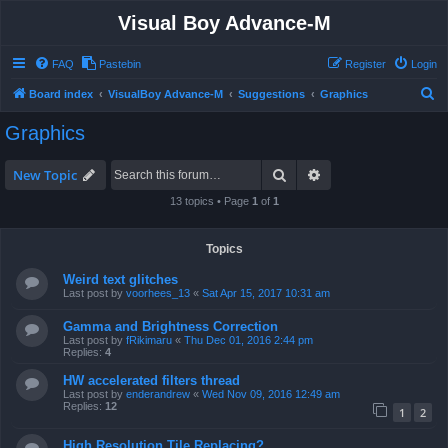
Visual Boy Advance-M
FAQ
Pastebin
Register
Login
S
Board index
VisualBoy Advance-M
Suggestions
Graphics
e
Graphics
a
r
Search
Advanced search
New Topic
c
13 topics • Page
1
of
1
h
Topics
Weird text glitches
Last post by
voorhees_13
«
Sat Apr 15, 2017 10:31 am
Gamma and Brightness Correction
Last post by
fRikimaru
«
Thu Dec 01, 2016 2:44 pm
Replies:
4
HW accelerated filters thread
Last post by
enderandrew
«
Wed Nov 09, 2016 12:49 am
Replies:
12
1
2
High Resolution Tile Replacing?