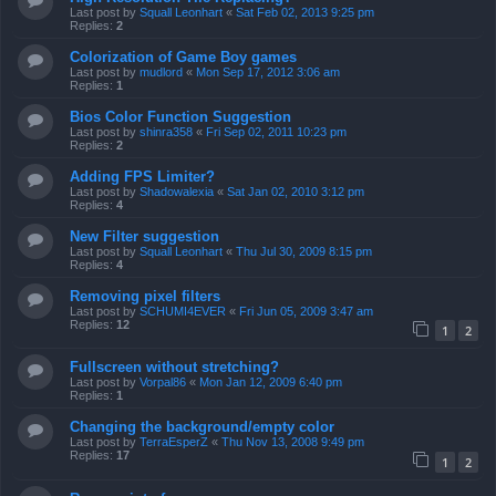
Last post by
Squall Leonhart
«
Sat Feb 02, 2013 9:25 pm
Replies:
2
Colorization of Game Boy games
Last post by
mudlord
«
Mon Sep 17, 2012 3:06 am
Replies:
1
Bios Color Function Suggestion
Last post by
shinra358
«
Fri Sep 02, 2011 10:23 pm
Replies:
2
Adding FPS Limiter?
Last post by
Shadowalexia
«
Sat Jan 02, 2010 3:12 pm
Replies:
4
New Filter suggestion
Last post by
Squall Leonhart
«
Thu Jul 30, 2009 8:15 pm
Replies:
4
Removing pixel filters
Last post by
SCHUMI4EVER
«
Fri Jun 05, 2009 3:47 am
Replies:
12
1
2
Fullscreen without stretching?
Last post by
Vorpal86
«
Mon Jan 12, 2009 6:40 pm
Replies:
1
Changing the background/empty color
Last post by
TerraEsperZ
«
Thu Nov 13, 2008 9:49 pm
Replies:
17
1
2