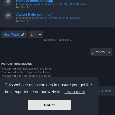
Remove interframe.cpp
Last post by
Squall Leonhart
«
Fri Oct 31, 2008 10:34 am
Replies:
6
Aspect Ratio (on linux)
Last post by
phorsyon
«
Tue Mar 25, 2008 6:37 am
Replies:
5
New Topic
13 topics • Page
1
of
1
Jump to
FORUM PERMISSIONS
You
cannot
post new topics in this forum
You
cannot
reply to topics in this forum
You
cannot
edit your posts in this forum
You
cannot
delete your posts in this forum
You
cannot
post attachments in this forum
This website uses cookies to ensure you get the
Board index
Contact us
Delete cookies
All times are
UTC-04:00
best experience on our website.
Learn more
Powered by
phpBB
® Forum Software © phpBB Limited
Got it!
Prosilver Dark Edition by
Premium phpBB Styles
phpBB Two Factor Authentication ©
paul999
Privacy
|
Terms