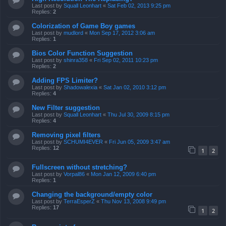
Last post by
Squall Leonhart
«
Sat Feb 02, 2013 9:25 pm
Replies:
2
Colorization of Game Boy games
Last post by
mudlord
«
Mon Sep 17, 2012 3:06 am
Replies:
1
Bios Color Function Suggestion
Last post by
shinra358
«
Fri Sep 02, 2011 10:23 pm
Replies:
2
Adding FPS Limiter?
Last post by
Shadowalexia
«
Sat Jan 02, 2010 3:12 pm
Replies:
4
New Filter suggestion
Last post by
Squall Leonhart
«
Thu Jul 30, 2009 8:15 pm
Replies:
4
Removing pixel filters
Last post by
SCHUMI4EVER
«
Fri Jun 05, 2009 3:47 am
Replies:
12
1
2
Fullscreen without stretching?
Last post by
Vorpal86
«
Mon Jan 12, 2009 6:40 pm
Replies:
1
Changing the background/empty color
Last post by
TerraEsperZ
«
Thu Nov 13, 2008 9:49 pm
Replies:
17
1
2