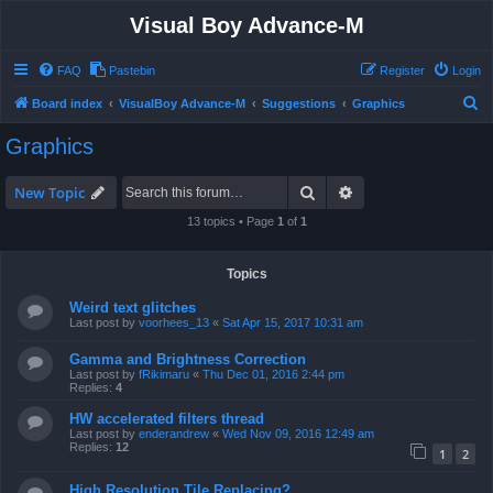
Visual Boy Advance-M
FAQ
Pastebin
Register
Login
S
Board index
VisualBoy Advance-M
Suggestions
Graphics
e
Graphics
a
r
Search
Advanced search
New Topic
c
13 topics • Page
1
of
1
h
Topics
Weird text glitches
Last post by
voorhees_13
«
Sat Apr 15, 2017 10:31 am
Gamma and Brightness Correction
Last post by
fRikimaru
«
Thu Dec 01, 2016 2:44 pm
Replies:
4
HW accelerated filters thread
Last post by
enderandrew
«
Wed Nov 09, 2016 12:49 am
Replies:
12
1
2
High Resolution Tile Replacing?