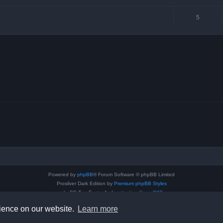
5
Powered by
phpBB
® Forum Software © phpBB Limited
Prosilver Dark Edition by
Premium phpBB Styles
phpBB Two Factor Authentication ©
paul999
Privacy
|
Terms
rience on our website.
Learn more