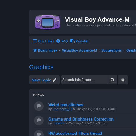
Visual Boy Advance-M
The continuing development of the legendary 
Quick links
FAQ
Pastebin
Board index
VisualBoy Advance-M
Suggestions
Graph
Graphics
Search
Advan
New Topic
TOPICS
Weird text glitches
by
voorhees_13
»
Sat Apr 15, 2017 10:31 am
Gamma and Brightness Correction
by
Lorentz
»
Wed Sep 28, 2011 7:34 pm
HW accelerated filters thread