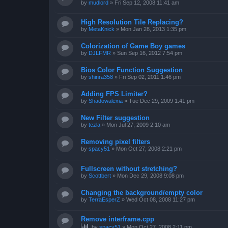
by
mudlord
»
Fri Sep 12, 2008 11:41 am
High Resolution Tile Replacing?
by
MetaKnick
»
Mon Jan 28, 2013 1:35 pm
Colorization of Game Boy games
by
DJLFMR
»
Sun Sep 16, 2012 7:54 pm
Bios Color Function Suggestion
by
shinra358
»
Fri Sep 02, 2011 1:46 pm
Adding FPS Limiter?
by
Shadowalexia
»
Tue Dec 29, 2009 1:41 pm
New Filter suggestion
by
tezla
»
Mon Jul 27, 2009 2:10 am
Removing pixel filters
by
spacy51
»
Mon Oct 27, 2008 2:21 pm
Fullscreen without stretching?
by
Scottbert
»
Mon Dec 29, 2008 9:08 pm
Changing the background/empty color
by
TerraEsperZ
»
Wed Oct 08, 2008 11:27 pm
Remove interframe.cpp
by
spacy51
»
Mon Oct 27, 2008 2:11 pm