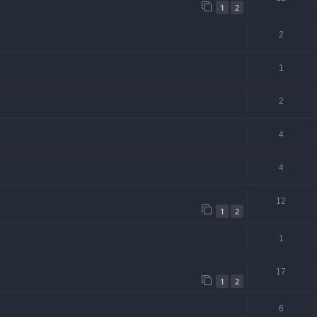
1
2
2
1
2
4
4
12
1
2
1
17
1
2
6