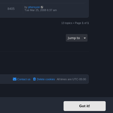
by
phorsyon
8405
Tue Mar 25, 2008 6:37 am
13 topics • Page
1
of
1
Jump to
Contact us
Delete cookies
All times are
UTC-05:00
Got it!