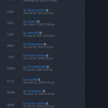
Wed Nov 09, 2016 12:49 am
by
Squall Leonhart
5306
Sat Feb 02, 2013 9:25 pm
by
mudlord
5267
Mon Sep 17, 2012 3:06 am
by
shinra358
5382
Fri Sep 02, 2011 10:23 pm
by
Shadowalexia
9850
Sat Jan 02, 2010 3:12 pm
by
Squall Leonhart
7163
Thu Jul 30, 2009 8:15 pm
by
SCHUMI4EVER
16893
Fri Jun 05, 2009 3:47 am
by
Vorpal86
6714
Mon Jan 12, 2009 6:40 pm
by
TerraEsperZ
20368
Thu Nov 13, 2008 9:49 pm
by
Squall Leonhart
9588
Fri Oct 31, 2008 10:34 am