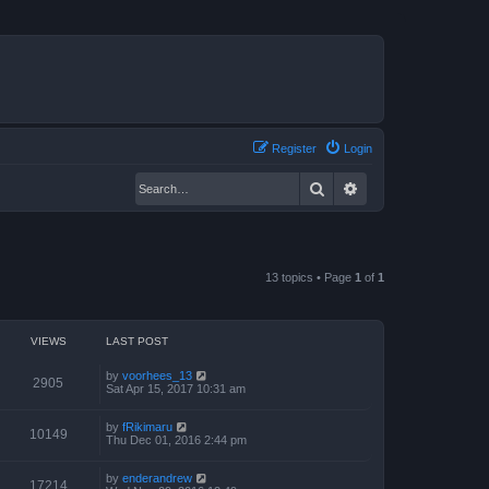
Register
Login
Search
Advanced search
13 topics • Page
1
of
1
VIEWS
LAST POST
by
voorhees_13
2905
Sat Apr 15, 2017 10:31 am
by
fRikimaru
10149
Thu Dec 01, 2016 2:44 pm
by
enderandrew
17214