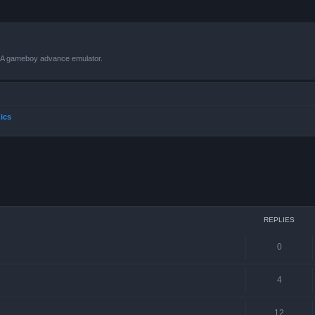
VBA gameboy advance emulator.
ics
ced search
REPLIES
0
4
12