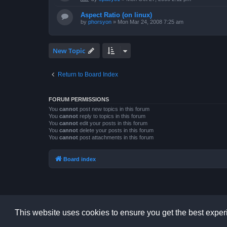
Aspect Ratio (on linux)
by
phorsyon
»
Mon Mar 24, 2008 7:25 am
New Topic
Return to Board Index
FORUM PERMISSIONS
You
cannot
post new topics in this forum
You
cannot
reply to topics in this forum
You
cannot
edit your posts in this forum
You
cannot
delete your posts in this forum
You
cannot
post attachments in this forum
Board index
This website uses cookies to ensure you get the best expe