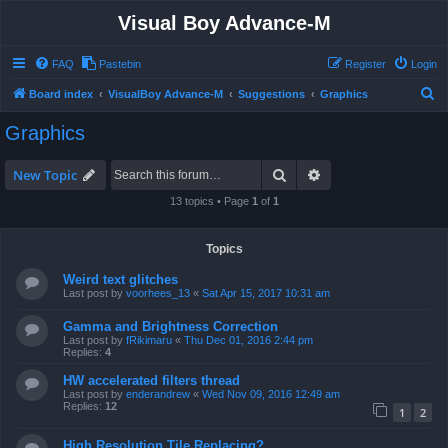
Visual Boy Advance-M
FAQ
Pastebin
Register
Login
S
Board index
VisualBoy Advance-M
Suggestions
Graphics
e
Graphics
a
r
Search
Advanced search
New Topic
c
13 topics • Page
1
of
1
h
Topics
Weird text glitches
Last post by
voorhees_13
«
Sat Apr 15, 2017 10:31 am
Gamma and Brightness Correction
Last post by
fRikimaru
«
Thu Dec 01, 2016 2:44 pm
Replies:
4
HW accelerated filters thread
Last post by
enderandrew
«
Wed Nov 09, 2016 12:49 am
Replies:
12
1
2
High Resolution Tile Replacing?