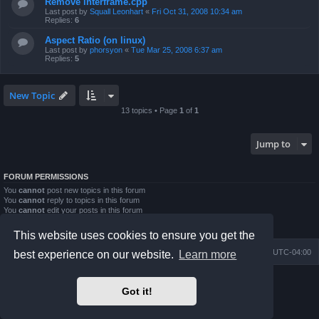
Remove interframe.cpp
Last post by
Squall Leonhart
«
Fri Oct 31, 2008 10:34 am
Replies:
6
Aspect Ratio (on linux)
Last post by
phorsyon
«
Tue Mar 25, 2008 6:37 am
Replies:
5
New Topic
13 topics • Page
1
of
1
Jump to
FORUM PERMISSIONS
You
cannot
post new topics in this forum
You
cannot
reply to topics in this forum
You
cannot
edit your posts in this forum
You
cannot
delete your posts in this forum
You
cannot
post attachments in this forum
This website uses cookies to ensure you get the
Board index
Contact us
Delete cookies
All times are
UTC-04:00
best experience on our website.
Learn more
Powered by
phpBB
® Forum Software © phpBB Limited
Got it!
Prosilver Dark Edition by
Premium phpBB Styles
phpBB Two Factor Authentication ©
paul999
Privacy
|
Terms