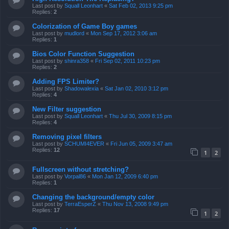
Last post by
Squall Leonhart
«
Sat Feb 02, 2013 9:25 pm
Replies:
2
Colorization of Game Boy games
Last post by
mudlord
«
Mon Sep 17, 2012 3:06 am
Replies:
1
Bios Color Function Suggestion
Last post by
shinra358
«
Fri Sep 02, 2011 10:23 pm
Replies:
2
Adding FPS Limiter?
Last post by
Shadowalexia
«
Sat Jan 02, 2010 3:12 pm
Replies:
4
New Filter suggestion
Last post by
Squall Leonhart
«
Thu Jul 30, 2009 8:15 pm
Replies:
4
Removing pixel filters
Last post by
SCHUMI4EVER
«
Fri Jun 05, 2009 3:47 am
Replies:
12
1
2
Fullscreen without stretching?
Last post by
Vorpal86
«
Mon Jan 12, 2009 6:40 pm
Replies:
1
Changing the background/empty color
Last post by
TerraEsperZ
«
Thu Nov 13, 2008 9:49 pm
Replies:
17
1
2