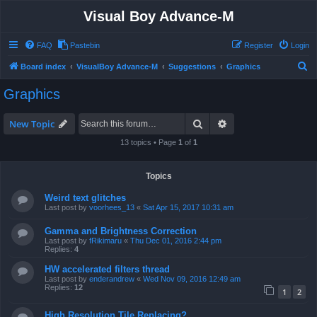
Visual Boy Advance-M
FAQ
Pastebin
Register
Login
S
Board index
VisualBoy Advance-M
Suggestions
Graphics
e
Graphics
a
r
Search
Advanced search
New Topic
c
13 topics • Page
1
of
1
h
Topics
Weird text glitches
Last post by
voorhees_13
«
Sat Apr 15, 2017 10:31 am
Gamma and Brightness Correction
Last post by
fRikimaru
«
Thu Dec 01, 2016 2:44 pm
Replies:
4
HW accelerated filters thread
Last post by
enderandrew
«
Wed Nov 09, 2016 12:49 am
Replies:
12
1
2
High Resolution Tile Replacing?