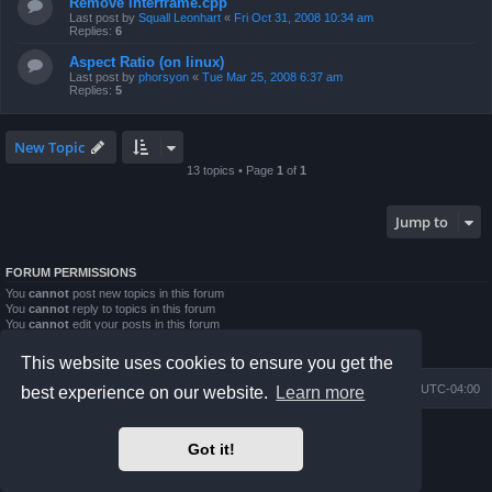
Remove interframe.cpp
Last post by
Squall Leonhart
«
Fri Oct 31, 2008 10:34 am
Replies:
6
Aspect Ratio (on linux)
Last post by
phorsyon
«
Tue Mar 25, 2008 6:37 am
Replies:
5
New Topic
13 topics • Page
1
of
1
Jump to
FORUM PERMISSIONS
You
cannot
post new topics in this forum
You
cannot
reply to topics in this forum
You
cannot
edit your posts in this forum
You
cannot
delete your posts in this forum
You
cannot
post attachments in this forum
This website uses cookies to ensure you get the
Board index
Contact us
Delete cookies
All times are
UTC-04:00
best experience on our website.
Learn more
Powered by
phpBB
® Forum Software © phpBB Limited
Got it!
Prosilver Dark Edition by
Premium phpBB Styles
phpBB Two Factor Authentication ©
paul999
Privacy
|
Terms