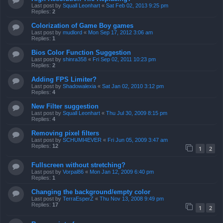
Last post by
Squall Leonhart
«
Sat Feb 02, 2013 9:25 pm
Replies:
2
Colorization of Game Boy games
Last post by
mudlord
«
Mon Sep 17, 2012 3:06 am
Replies:
1
Bios Color Function Suggestion
Last post by
shinra358
«
Fri Sep 02, 2011 10:23 pm
Replies:
2
Adding FPS Limiter?
Last post by
Shadowalexia
«
Sat Jan 02, 2010 3:12 pm
Replies:
4
New Filter suggestion
Last post by
Squall Leonhart
«
Thu Jul 30, 2009 8:15 pm
Replies:
4
Removing pixel filters
Last post by
SCHUMI4EVER
«
Fri Jun 05, 2009 3:47 am
Replies:
12
1
2
Fullscreen without stretching?
Last post by
Vorpal86
«
Mon Jan 12, 2009 6:40 pm
Replies:
1
Changing the background/empty color
Last post by
TerraEsperZ
«
Thu Nov 13, 2008 9:49 pm
Replies:
17
1
2