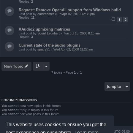
Replies:
2
Request: Remove OpenAL support from Windows build
Last post by
cmdreamer
«
Fri Apr 02, 2010 12:38 pm
Replies:
11
1
2
XAudio2 upmixing matrices
Last post by
Squall Leonhart
«
Tue Jul 15, 2008 8:15 am
Replies:
3
Current state of the audio plugins
Last post by
spacy51
«
Wed Apr 02, 2008 11:22 am
New Topic
7 topics • Page
1
of
1
Jump to
FORUM PERMISSIONS
You
cannot
post new topics in this forum
You
cannot
reply to topics in this forum
You
cannot
edit your posts in this forum
You
cannot
delete your posts in this forum
You
cannot
post attachments in this forum
This website uses cookies to ensure you get the
Board index
Contact us
Delete cookies
All times are
UTC-05:00
best experience on our website.
Learn more