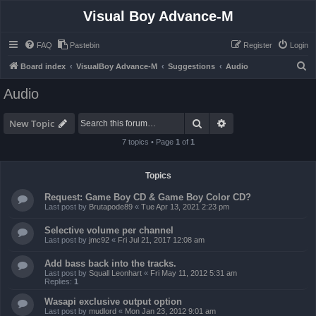
Visual Boy Advance-M
FAQ
Pastebin
Register
Login
S
Board index
VisualBoy Advance-M
Suggestions
Audio
e
Audio
a
r
Search
Advanced search
New Topic
c
7 topics • Page
1
of
1
h
Topics
Request: Game Boy CD & Game Boy Color CD?
Last post by
Brutapode89
«
Tue Apr 13, 2021 2:23 pm
Selective volume per channel
Last post by
jmc92
«
Fri Jul 21, 2017 12:08 am
Add bass back into the tracks.
Last post by
Squall Leonhart
«
Fri May 11, 2012 5:31 am
Replies:
1
Wasapi exclusive output option
Last post by
mudlord
«
Mon Jan 23, 2012 9:01 am