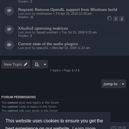
Replies:
2
Request: Remove OpenAL support from Windows build
Last post by
cmdreamer
«
Fri Apr 02, 2010 12:38 pm
Replies:
11
1
2
XAudio2 upmixing matrices
Last post by
Squall Leonhart
«
Tue Jul 15, 2008 8:15 am
Replies:
3
Current state of the audio plugins
Last post by
spacy51
«
Wed Apr 02, 2008 11:22 am
New Topic
7 topics • Page
1
of
1
Jump to
FORUM PERMISSIONS
You
cannot
post new topics in this forum
You
cannot
reply to topics in this forum
You
cannot
edit your posts in this forum
You
cannot
delete your posts in this forum
You
cannot
post attachments in this forum
This website uses cookies to ensure you get the
Board index
Contact us
Delete cookies
All times are
UTC-04:00
best experience on our website.
Learn more