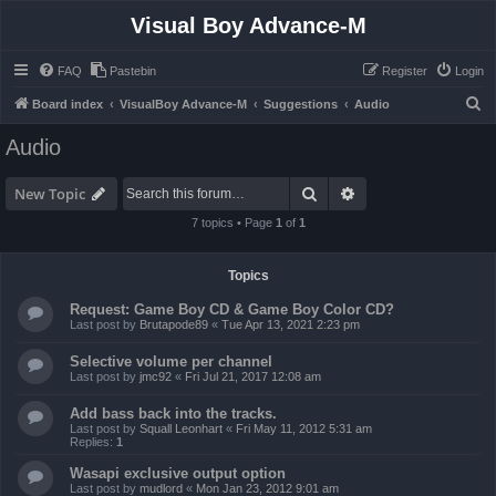
Visual Boy Advance-M
FAQ
Pastebin
Register
Login
S
Board index
VisualBoy Advance-M
Suggestions
Audio
e
Audio
a
r
Search
Advanced search
New Topic
c
7 topics • Page
1
of
1
h
Topics
Request: Game Boy CD & Game Boy Color CD?
Last post by
Brutapode89
«
Tue Apr 13, 2021 2:23 pm
Selective volume per channel
Last post by
jmc92
«
Fri Jul 21, 2017 12:08 am
Add bass back into the tracks.
Last post by
Squall Leonhart
«
Fri May 11, 2012 5:31 am
Replies:
1
Wasapi exclusive output option
Last post by
mudlord
«
Mon Jan 23, 2012 9:01 am