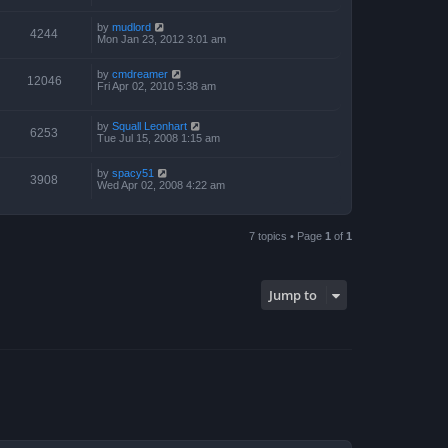
by
mudlord
4244
Mon Jan 23, 2012 3:01 am
by
cmdreamer
12046
Fri Apr 02, 2010 5:38 am
by
Squall Leonhart
6253
Tue Jul 15, 2008 1:15 am
by
spacy51
3908
Wed Apr 02, 2008 4:22 am
7 topics • Page
1
of
1
Jump to