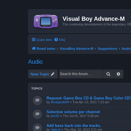
Visual Boy Advance-M
The continuing development of the legendary 
Quick links
FAQ
Board index
VisualBoy Advance-M
Suggestions
Audio
Audio
Search
Advan
New Topic
TOPICS
Request: Game Boy CD & Game Boy Color CD
by
Brutapode89
»
Tue Apr 13, 2021 7:23 am
Selective volume per channel
by
jmc92
»
Thu Jul 20, 2017 5:08 pm
Add bass back into the tracks.
by
VelenX
»
Thu May 10, 2012 3:21 pm