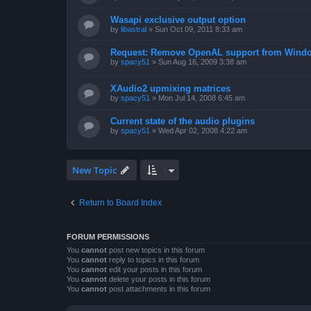
Wasapi exclusive output option
by
libastral
»
Sun Oct 09, 2011 8:33 am
Request: Remove OpenAL support from Windo
by
spacy51
»
Sun Aug 16, 2009 3:38 am
XAudio2 upmixing matrices
by
spacy51
»
Mon Jul 14, 2008 6:45 am
Current state of the audio plugins
by
spacy51
»
Wed Apr 02, 2008 4:22 am
New Topic
Return to Board Index
FORUM PERMISSIONS
You
cannot
post new topics in this forum
You
cannot
reply to topics in this forum
You
cannot
edit your posts in this forum
You
cannot
delete your posts in this forum
You
cannot
post attachments in this forum