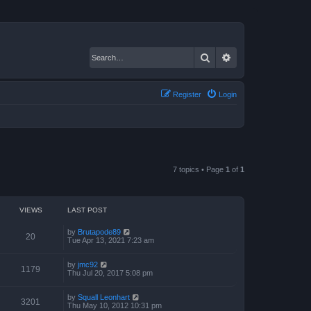
Search
Advanced search
Register
Login
7 topics • Page
1
of
1
VIEWS
LAST POST
by
Brutapode89
20
Tue Apr 13, 2021 7:23 am
by
jmc92
1179
Thu Jul 20, 2017 5:08 pm
by
Squall Leonhart
3201
Thu May 10, 2012 10:31 pm