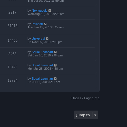
Thu Jul 20, 2017 11:59 pm
by
NexIuguolo
2917
Wed Aug 31, 2016 9:26 am
by
Peladon
51915
Tue Jan 15, 2013 5:29 am
by
Universal
14460
Fri Nov 05, 2010 2:10 pm
by
Squall Leonhart
8468
Sat Jan 16, 2010 2:04 pm
by
Squall Leonhart
13495
Mon Jul 28, 2008 4:30 pm
by
Squall Leonhart
13734
Fri Jul 11, 2008 6:11 am
9 topics • Page
1
of
1
Jump to