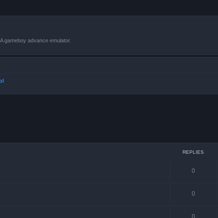
VBA gameboy advance emulator.
ol
ced search
REPLIES
0
0
0