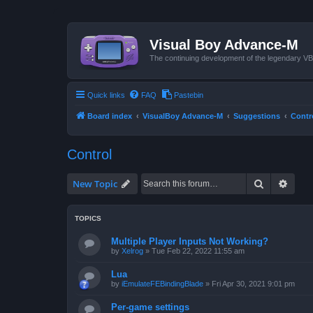
Visual Boy Advance-M
The continuing development of the legendary 
Quick links
FAQ
Pastebin
Board index
VisualBoy Advance-M
Suggestions
Contr
Control
Search
Advan
New Topic
TOPICS
Multiple Player Inputs Not Working?
by
Xelrog
»
Tue Feb 22, 2022 11:55 am
Lua
by
iEmulateFEBindingBlade
»
Fri Apr 30, 2021 9:01 pm
Per-game settings