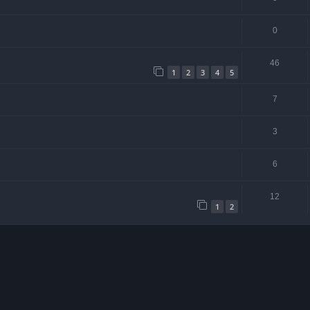
0
46
1
2
3
4
5
7
3
6
12
1
2