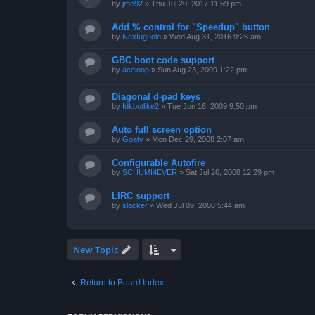
by
jmc92
»
Thu Jul 20, 2017 11:59 pm
Add % control for "Speedup" button
by
NexIuguolo
»
Wed Aug 31, 2016 9:26 am
GBC boot code support
by
aceloop
»
Sun Aug 23, 2009 1:22 pm
Diagonal d-pad keys
by
Idkbutlike2
»
Tue Jun 16, 2009 9:50 pm
Auto full screen option
by
Goaty
»
Mon Dec 29, 2008 2:07 am
Configurable Autofire
by
SCHUMI4EVER
»
Sat Jul 26, 2008 12:29 pm
LIRC support
by
slacker
»
Wed Jul 09, 2008 5:44 am
New Topic
Return to Board Index