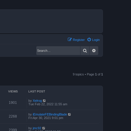
Register
Login
Search
Advanced search
9 topics • Page
1
of
1
VIEWS
LAST POST
by
Xelrog
1901
Tue Feb 22, 2022 11:55 am
by
iEmulateFEBindingBlade
2268
Fri Apr 30, 2021 9:01 pm
by
jmc92
2399