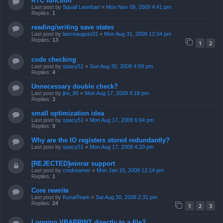
RTC function
Last post by
Squall Leonhart
«
Mon Nov 09, 2009 4:41 pm
Replies:
1
reading/writing save states
Last post by
lanceaugust31
«
Mon Aug 31, 2009 12:34 pm
Replies:
13
1
2
code checking
Last post by
spacy51
«
Sun Aug 30, 2009 4:59 pm
Replies:
4
Unnecessary double check?
Last post by
jbo_85
«
Mon Aug 17, 2009 8:18 pm
Replies:
3
small optimization idea
Last post by
spacy51
«
Mon Aug 17, 2009 6:04 pm
Replies:
9
Why are the IO registers stored redundantly?
Last post by
spacy51
«
Mon Aug 17, 2009 4:20 pm
[REJECTED]winrar support
Last post by
cmdreamer
«
Mon Jan 19, 2009 12:14 pm
Replies:
1
Core rewrite
Last post by
KunaiTeam
«
Sat Aug 30, 2008 2:31 pm
Replies:
24
1
2
3
Logging VBAPRINT directly to a file?