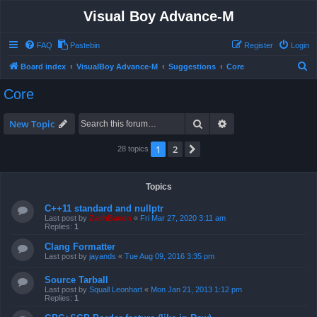
Visual Boy Advance-M
FAQ
Pastebin
Register
Login
S
Board index
VisualBoy Advance-M
Suggestions
Core
e
Core
a
r
Search
Advanced search
New Topic
c
1
2
Next
28 topics
h
Topics
C++11 standard and nullptr
Last post by
ZachBacon
«
Fri Mar 27, 2020 3:11 am
Replies:
1
Clang Formatter
Last post by
jayands
«
Tue Aug 09, 2016 3:35 pm
Source Tarball
Last post by
Squall Leonhart
«
Mon Jan 21, 2013 1:12 pm
Replies:
1