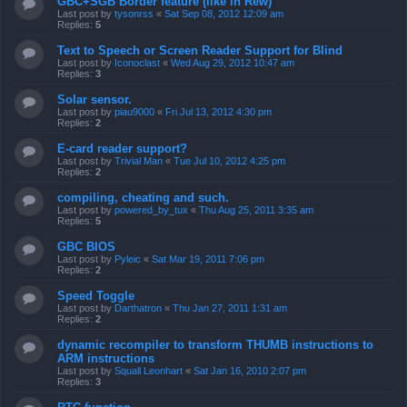
GBC+SGB Border feature (like in Rew)
Last post by
tysonrss
«
Sat Sep 08, 2012 12:09 am
Replies:
5
Text to Speech or Screen Reader Support for Blind
Last post by
Iconoclast
«
Wed Aug 29, 2012 10:47 am
Replies:
3
Solar sensor.
Last post by
piau9000
«
Fri Jul 13, 2012 4:30 pm
Replies:
2
E-card reader support?
Last post by
Trivial Man
«
Tue Jul 10, 2012 4:25 pm
Replies:
2
compiling, cheating and such.
Last post by
powered_by_tux
«
Thu Aug 25, 2011 3:35 am
Replies:
5
GBC BIOS
Last post by
Pyleic
«
Sat Mar 19, 2011 7:06 pm
Replies:
2
Speed Toggle
Last post by
Darthatron
«
Thu Jan 27, 2011 1:31 am
Replies:
2
dynamic recompiler to transform THUMB instructions to
ARM instructions
Last post by
Squall Leonhart
«
Sat Jan 16, 2010 2:07 pm
Replies:
3