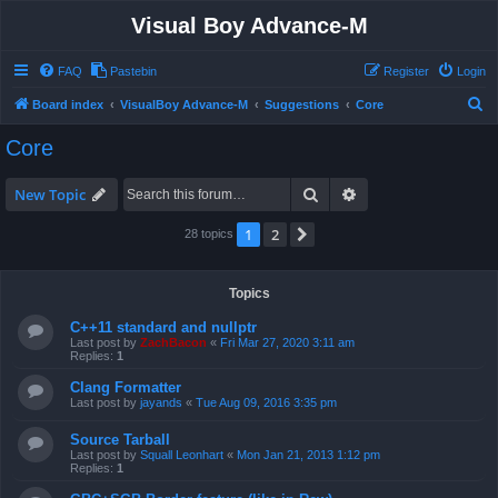
Visual Boy Advance-M
FAQ
Pastebin
Register
Login
S
Board index
VisualBoy Advance-M
Suggestions
Core
e
Core
a
r
Search
Advanced search
New Topic
c
1
2
Next
28 topics
h
Topics
C++11 standard and nullptr
Last post by
ZachBacon
«
Fri Mar 27, 2020 3:11 am
Replies:
1
Clang Formatter
Last post by
jayands
«
Tue Aug 09, 2016 3:35 pm
Source Tarball
Last post by
Squall Leonhart
«
Mon Jan 21, 2013 1:12 pm
Replies:
1