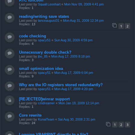
RTC function
Last post by
Squall Leonhart
«
Mon Nov 09, 2009 4:41 pm
Replies:
1
reading/writing save states
Last post by
lanceaugust31
«
Mon Aug 31, 2009 12:34 pm
Replies:
13
1
2
code checking
Last post by
spacy51
«
Sun Aug 30, 2009 4:59 pm
Replies:
4
Unnecessary double check?
Last post by
jbo_85
«
Mon Aug 17, 2009 8:18 pm
Replies:
3
small optimization idea
Last post by
spacy51
«
Mon Aug 17, 2009 6:04 pm
Replies:
9
Why are the IO registers stored redundantly?
Last post by
spacy51
«
Mon Aug 17, 2009 4:20 pm
[REJECTED]winrar support
Last post by
cmdreamer
«
Mon Jan 19, 2009 12:14 pm
Replies:
1
Core rewrite
Last post by
KunaiTeam
«
Sat Aug 30, 2008 2:31 pm
Replies:
24
1
2
3
Logging VBAPRINT directly to a file?