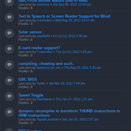
GBC+SGB Border feature (like in Rew)
Last post by
tysonrss
«
Sat Sep 08, 2012 12:09 am
Replies:
5
Text to Speech or Screen Reader Support for Blind
Last post by
Iconoclast
«
Wed Aug 29, 2012 10:47 am
Replies:
3
Solar sensor.
Last post by
piau9000
«
Fri Jul 13, 2012 4:30 pm
Replies:
2
E-card reader support?
Last post by
Trivial Man
«
Tue Jul 10, 2012 4:25 pm
Replies:
2
compiling, cheating and such.
Last post by
powered_by_tux
«
Thu Aug 25, 2011 3:35 am
Replies:
5
GBC BIOS
Last post by
Pyleic
«
Sat Mar 19, 2011 7:06 pm
Replies:
2
Speed Toggle
Last post by
Darthatron
«
Thu Jan 27, 2011 1:31 am
Replies:
2
dynamic recompiler to transform THUMB instructions to
ARM instructions
Last post by
Squall Leonhart
«
Sat Jan 16, 2010 2:07 pm
Replies:
3