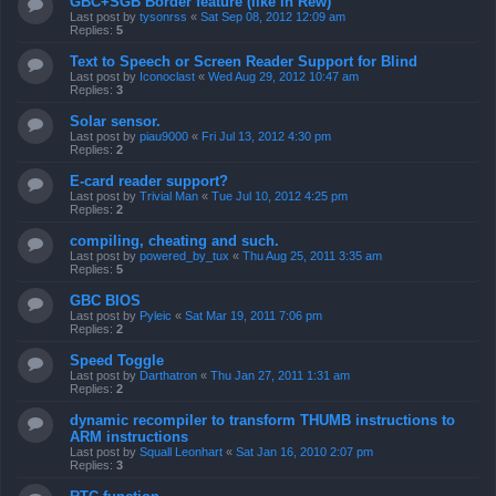
GBC+SGB Border feature (like in Rew)
Last post by
tysonrss
«
Sat Sep 08, 2012 12:09 am
Replies:
5
Text to Speech or Screen Reader Support for Blind
Last post by
Iconoclast
«
Wed Aug 29, 2012 10:47 am
Replies:
3
Solar sensor.
Last post by
piau9000
«
Fri Jul 13, 2012 4:30 pm
Replies:
2
E-card reader support?
Last post by
Trivial Man
«
Tue Jul 10, 2012 4:25 pm
Replies:
2
compiling, cheating and such.
Last post by
powered_by_tux
«
Thu Aug 25, 2011 3:35 am
Replies:
5
GBC BIOS
Last post by
Pyleic
«
Sat Mar 19, 2011 7:06 pm
Replies:
2
Speed Toggle
Last post by
Darthatron
«
Thu Jan 27, 2011 1:31 am
Replies:
2
dynamic recompiler to transform THUMB instructions to
ARM instructions
Last post by
Squall Leonhart
«
Sat Jan 16, 2010 2:07 pm
Replies:
3