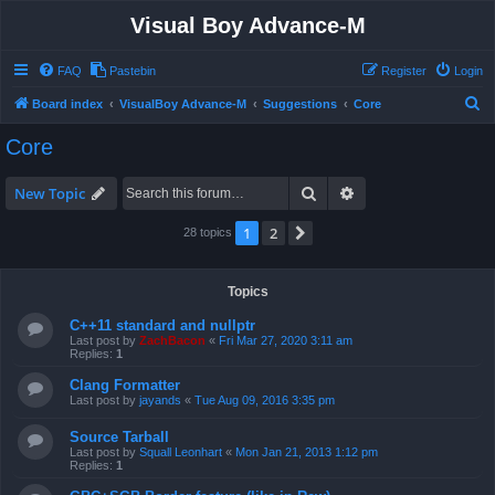
Visual Boy Advance-M
FAQ
Pastebin
Register
Login
S
Board index
VisualBoy Advance-M
Suggestions
Core
e
Core
a
r
Search
Advanced search
New Topic
c
1
2
Next
28 topics
h
Topics
C++11 standard and nullptr
Last post by
ZachBacon
«
Fri Mar 27, 2020 3:11 am
Replies:
1
Clang Formatter
Last post by
jayands
«
Tue Aug 09, 2016 3:35 pm
Source Tarball
Last post by
Squall Leonhart
«
Mon Jan 21, 2013 1:12 pm
Replies:
1