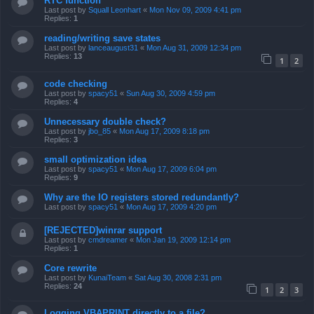
RTC function
Last post by
Squall Leonhart
«
Mon Nov 09, 2009 4:41 pm
Replies:
1
reading/writing save states
Last post by
lanceaugust31
«
Mon Aug 31, 2009 12:34 pm
Replies:
13
1
2
code checking
Last post by
spacy51
«
Sun Aug 30, 2009 4:59 pm
Replies:
4
Unnecessary double check?
Last post by
jbo_85
«
Mon Aug 17, 2009 8:18 pm
Replies:
3
small optimization idea
Last post by
spacy51
«
Mon Aug 17, 2009 6:04 pm
Replies:
9
Why are the IO registers stored redundantly?
Last post by
spacy51
«
Mon Aug 17, 2009 4:20 pm
[REJECTED]winrar support
Last post by
cmdreamer
«
Mon Jan 19, 2009 12:14 pm
Replies:
1
Core rewrite
Last post by
KunaiTeam
«
Sat Aug 30, 2008 2:31 pm
Replies:
24
1
2
3
Logging VBAPRINT directly to a file?