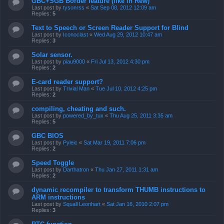
GBC+SGB Border feature (like in Rew)
Last post by
tysonrss
«
Sat Sep 08, 2012 12:09 am
Replies:
5
Text to Speech or Screen Reader Support for Blind
Last post by
Iconoclast
«
Wed Aug 29, 2012 10:47 am
Replies:
3
Solar sensor.
Last post by
piau9000
«
Fri Jul 13, 2012 4:30 pm
Replies:
2
E-card reader support?
Last post by
Trivial Man
«
Tue Jul 10, 2012 4:25 pm
Replies:
2
compiling, cheating and such.
Last post by
powered_by_tux
«
Thu Aug 25, 2011 3:35 am
Replies:
5
GBC BIOS
Last post by
Pyleic
«
Sat Mar 19, 2011 7:06 pm
Replies:
2
Speed Toggle
Last post by
Darthatron
«
Thu Jan 27, 2011 1:31 am
Replies:
2
dynamic recompiler to transform THUMB instructions to
ARM instructions
Last post by
Squall Leonhart
«
Sat Jan 16, 2010 2:07 pm
Replies:
3