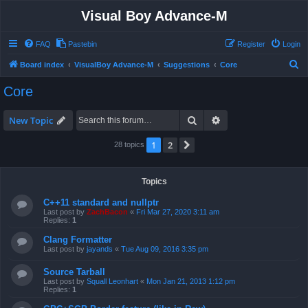
Visual Boy Advance-M
FAQ
Pastebin
Register
Login
S
Board index
VisualBoy Advance-M
Suggestions
Core
e
Core
a
r
Search
Advanced search
New Topic
c
1
2
Next
28 topics
h
Topics
C++11 standard and nullptr
Last post by
ZachBacon
«
Fri Mar 27, 2020 3:11 am
Replies:
1
Clang Formatter
Last post by
jayands
«
Tue Aug 09, 2016 3:35 pm
Source Tarball
Last post by
Squall Leonhart
«
Mon Jan 21, 2013 1:12 pm
Replies:
1