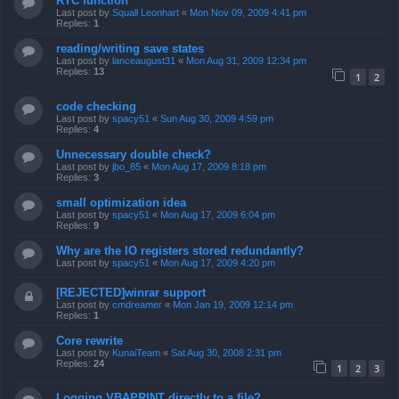
RTC function
Last post by
Squall Leonhart
«
Mon Nov 09, 2009 4:41 pm
Replies:
1
reading/writing save states
Last post by
lanceaugust31
«
Mon Aug 31, 2009 12:34 pm
Replies:
13
1
2
code checking
Last post by
spacy51
«
Sun Aug 30, 2009 4:59 pm
Replies:
4
Unnecessary double check?
Last post by
jbo_85
«
Mon Aug 17, 2009 8:18 pm
Replies:
3
small optimization idea
Last post by
spacy51
«
Mon Aug 17, 2009 6:04 pm
Replies:
9
Why are the IO registers stored redundantly?
Last post by
spacy51
«
Mon Aug 17, 2009 4:20 pm
[REJECTED]winrar support
Last post by
cmdreamer
«
Mon Jan 19, 2009 12:14 pm
Replies:
1
Core rewrite
Last post by
KunaiTeam
«
Sat Aug 30, 2008 2:31 pm
Replies:
24
1
2
3
Logging VBAPRINT directly to a file?