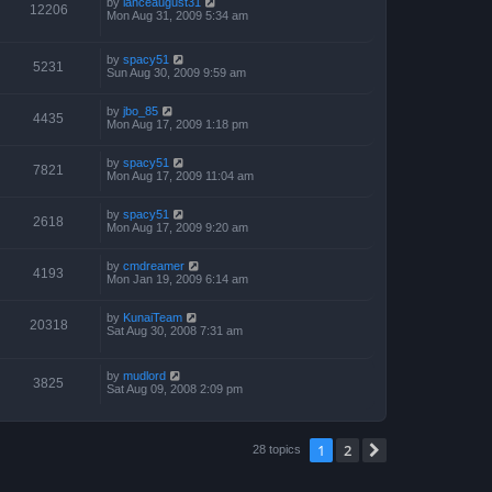
by
lanceaugust31
12206
Mon Aug 31, 2009 5:34 am
by
spacy51
5231
Sun Aug 30, 2009 9:59 am
by
jbo_85
4435
Mon Aug 17, 2009 1:18 pm
by
spacy51
7821
Mon Aug 17, 2009 11:04 am
by
spacy51
2618
Mon Aug 17, 2009 9:20 am
by
cmdreamer
4193
Mon Jan 19, 2009 6:14 am
by
KunaiTeam
20318
Sat Aug 30, 2008 7:31 am
by
mudlord
3825
Sat Aug 09, 2008 2:09 pm
1
2
Next
28 topics