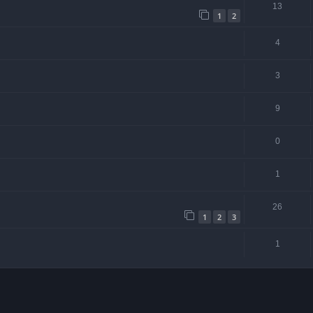
13
1
2
4
3
9
0
1
26
1
2
3
1