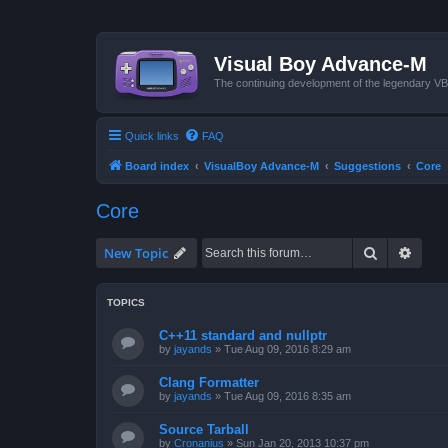
Visual Boy Advance-M
The continuing development of the legendary 
Quick links
FAQ
Board index
VisualBoy Advance-M
Suggestions
Core
Core
Search
Advan
New Topic
TOPICS
C++11 standard and nullptr
by
jayands
»
Tue Aug 09, 2016 8:29 am
Clang Formatter
by
jayands
»
Tue Aug 09, 2016 8:35 am
Source Tarball
by
Cronanius
»
Sun Jan 20, 2013 10:37 pm