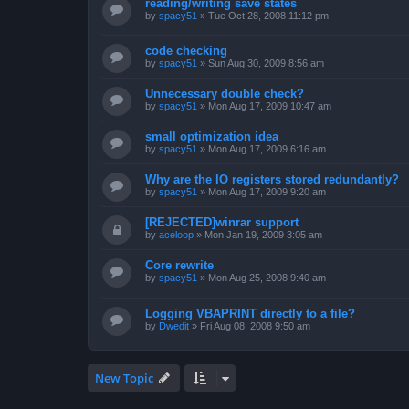
reading/writing save states
by
spacy51
»
Tue Oct 28, 2008 11:12 pm
code checking
by
spacy51
»
Sun Aug 30, 2009 8:56 am
Unnecessary double check?
by
spacy51
»
Mon Aug 17, 2009 10:47 am
small optimization idea
by
spacy51
»
Mon Aug 17, 2009 6:16 am
Why are the IO registers stored redundantly?
by
spacy51
»
Mon Aug 17, 2009 9:20 am
[REJECTED]winrar support
by
aceloop
»
Mon Jan 19, 2009 3:05 am
Core rewrite
by
spacy51
»
Mon Aug 25, 2008 9:40 am
Logging VBAPRINT directly to a file?
by
Dwedit
»
Fri Aug 08, 2008 9:50 am
New Topic