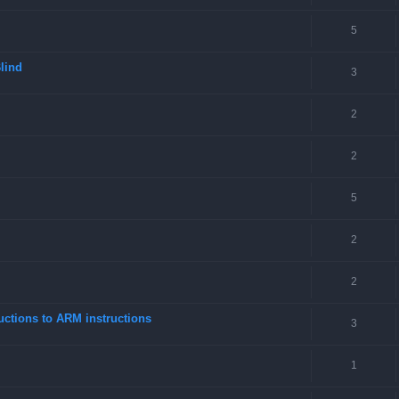
5
lind
3
2
2
5
2
2
ctions to ARM instructions
3
1