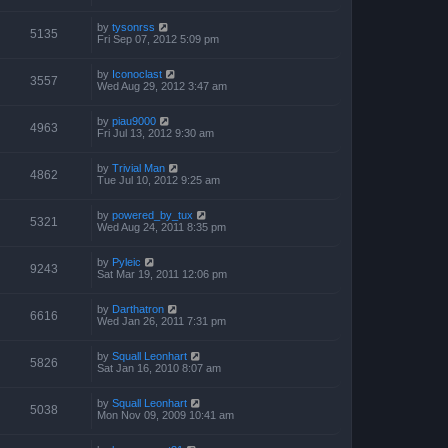
by
tysonrss
5135
Fri Sep 07, 2012 5:09 pm
by
Iconoclast
3557
Wed Aug 29, 2012 3:47 am
by
piau9000
4963
Fri Jul 13, 2012 9:30 am
by
Trivial Man
4862
Tue Jul 10, 2012 9:25 am
by
powered_by_tux
5321
Wed Aug 24, 2011 8:35 pm
by
Pyleic
9243
Sat Mar 19, 2011 12:06 pm
by
Darthatron
6616
Wed Jan 26, 2011 7:31 pm
by
Squall Leonhart
5826
Sat Jan 16, 2010 8:07 am
by
Squall Leonhart
5038
Mon Nov 09, 2009 10:41 am