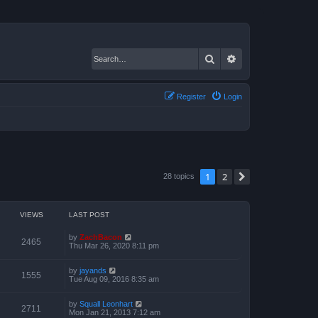
Search
Advanced search
Register
Login
1
2
Next
28 topics
VIEWS
LAST POST
by
ZachBacon
2465
Thu Mar 26, 2020 8:11 pm
by
jayands
1555
Tue Aug 09, 2016 8:35 am
by
Squall Leonhart
2711
Mon Jan 21, 2013 7:12 am