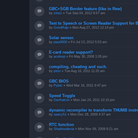
GBC+SGB Border feature (like in Rew)
by
zeta1
»
Tue Sep 04, 2012 8:57 am
Text to Speech or Screen Reader Support for B
by
GoodRaju
»
Mon Aug 27, 2012 12:14 pm
Solar sensor.
by
piau9000
»
Fri Jul 13, 2012 5:53 am
E-card reader support?
by
aceloop
»
Fri May 30, 2008 1:05 pm
compiling, cheating and such.
by
pisto
»
Tue Aug 16, 2011 11:25 am
GBC BIOS
by
Pyleic
»
Wed Mar 16, 2011 9:47 pm
Speed Toggle
by
Darthatron
»
Mon Jan 24, 2011 10:15 pm
dynamic recompiler to transform THUMB instru
by
spacy51
»
Mon Dec 28, 2009 4:37 am
RTC function
by
Shadowalexia
»
Mon Nov 09, 2009 8:21 am