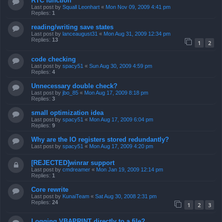
RTC function
Last post by
Squall Leonhart
«
Mon Nov 09, 2009 4:41 pm
Replies:
1
reading/writing save states
Last post by
lanceaugust31
«
Mon Aug 31, 2009 12:34 pm
Replies:
13
1
2
code checking
Last post by
spacy51
«
Sun Aug 30, 2009 4:59 pm
Replies:
4
Unnecessary double check?
Last post by
jbo_85
«
Mon Aug 17, 2009 8:18 pm
Replies:
3
small optimization idea
Last post by
spacy51
«
Mon Aug 17, 2009 6:04 pm
Replies:
9
Why are the IO registers stored redundantly?
Last post by
spacy51
«
Mon Aug 17, 2009 4:20 pm
[REJECTED]winrar support
Last post by
cmdreamer
«
Mon Jan 19, 2009 12:14 pm
Replies:
1
Core rewrite
Last post by
KunaiTeam
«
Sat Aug 30, 2008 2:31 pm
Replies:
24
1
2
3
Logging VBAPRINT directly to a file?