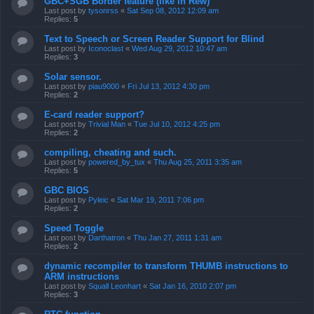
GBC+SGB Border feature (like in Rew)
Last post by
tysonrss
«
Sat Sep 08, 2012 12:09 am
Replies:
5
Text to Speech or Screen Reader Support for Blind
Last post by
Iconoclast
«
Wed Aug 29, 2012 10:47 am
Replies:
3
Solar sensor.
Last post by
piau9000
«
Fri Jul 13, 2012 4:30 pm
Replies:
2
E-card reader support?
Last post by
Trivial Man
«
Tue Jul 10, 2012 4:25 pm
Replies:
2
compiling, cheating and such.
Last post by
powered_by_tux
«
Thu Aug 25, 2011 3:35 am
Replies:
5
GBC BIOS
Last post by
Pyleic
«
Sat Mar 19, 2011 7:06 pm
Replies:
2
Speed Toggle
Last post by
Darthatron
«
Thu Jan 27, 2011 1:31 am
Replies:
2
dynamic recompiler to transform THUMB instructions to
ARM instructions
Last post by
Squall Leonhart
«
Sat Jan 16, 2010 2:07 pm
Replies:
3