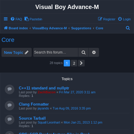
Visual Boy Advance-M
FAQ
Pastebin
Register
Login
S
Board index
VisualBoy Advance-M
Suggestions
Core
e
Core
a
r
Search
Advanced search
New Topic
c
1
2
Next
28 topics
h
Topics
C++11 standard and nullptr
Last post by
ZachBacon
«
Fri Mar 27, 2020 3:11 am
Replies:
1
Clang Formatter
Last post by
jayands
«
Tue Aug 09, 2016 3:35 pm
Source Tarball
Last post by
Squall Leonhart
«
Mon Jan 21, 2013 1:12 pm
Replies:
1