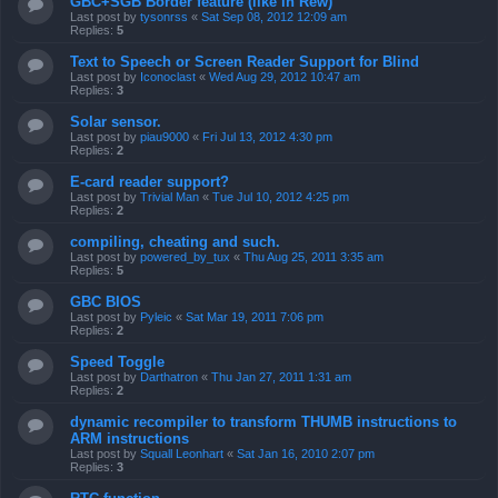
GBC+SGB Border feature (like in Rew)
Last post by
tysonrss
«
Sat Sep 08, 2012 12:09 am
Replies:
5
Text to Speech or Screen Reader Support for Blind
Last post by
Iconoclast
«
Wed Aug 29, 2012 10:47 am
Replies:
3
Solar sensor.
Last post by
piau9000
«
Fri Jul 13, 2012 4:30 pm
Replies:
2
E-card reader support?
Last post by
Trivial Man
«
Tue Jul 10, 2012 4:25 pm
Replies:
2
compiling, cheating and such.
Last post by
powered_by_tux
«
Thu Aug 25, 2011 3:35 am
Replies:
5
GBC BIOS
Last post by
Pyleic
«
Sat Mar 19, 2011 7:06 pm
Replies:
2
Speed Toggle
Last post by
Darthatron
«
Thu Jan 27, 2011 1:31 am
Replies:
2
dynamic recompiler to transform THUMB instructions to
ARM instructions
Last post by
Squall Leonhart
«
Sat Jan 16, 2010 2:07 pm
Replies:
3