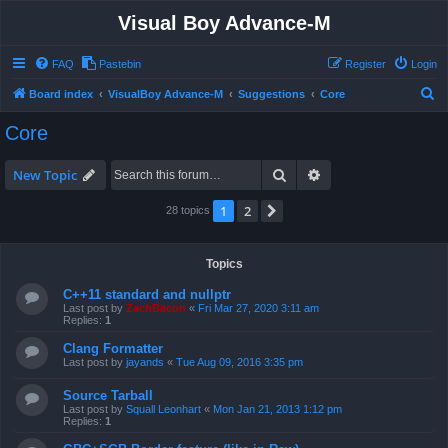
Visual Boy Advance-M
FAQ
Pastebin
Register
Login
S
Board index
VisualBoy Advance-M
Suggestions
Core
e
Core
a
r
Search
Advanced search
New Topic
c
1
2
Next
28 topics
h
Topics
C++11 standard and nullptr
Last post by
ZachBacon
«
Fri Mar 27, 2020 3:11 am
Replies:
1
Clang Formatter
Last post by
jayands
«
Tue Aug 09, 2016 3:35 pm
Source Tarball
Last post by
Squall Leonhart
«
Mon Jan 21, 2013 1:12 pm
Replies:
1