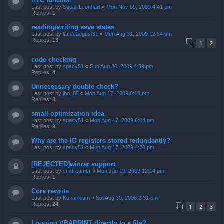
RTC function
Last post by
Squall Leonhart
«
Mon Nov 09, 2009 4:41 pm
Replies:
1
reading/writing save states
Last post by
lanceaugust31
«
Mon Aug 31, 2009 12:34 pm
Replies:
13
1
2
code checking
Last post by
spacy51
«
Sun Aug 30, 2009 4:59 pm
Replies:
4
Unnecessary double check?
Last post by
jbo_85
«
Mon Aug 17, 2009 8:18 pm
Replies:
3
small optimization idea
Last post by
spacy51
«
Mon Aug 17, 2009 6:04 pm
Replies:
9
Why are the IO registers stored redundantly?
Last post by
spacy51
«
Mon Aug 17, 2009 4:20 pm
[REJECTED]winrar support
Last post by
cmdreamer
«
Mon Jan 19, 2009 12:14 pm
Replies:
1
Core rewrite
Last post by
KunaiTeam
«
Sat Aug 30, 2008 2:31 pm
Replies:
24
1
2
3
Logging VBAPRINT directly to a file?