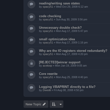
reading/writing save states
by
spacy51
»
Wed Oct 29, 2008 6:12 am
code checking
by
spacy51
»
Sun Aug 30, 2009 3:56 pm
Unnecessary double check?
by
spacy51
»
Mon Aug 17, 2009 5:47 pm
small optimization idea
by
spacy51
»
Mon Aug 17, 2009 1:16 pm
Why are the IO registers stored redundantly?
by
spacy51
»
Mon Aug 17, 2009 4:20 pm
[REJECTED]winrar support
by
aceloop
»
Mon Jan 19, 2009 9:05 am
Core rewrite
by
spacy51
»
Mon Aug 25, 2008 4:40 pm
Logging VBAPRINT directly to a file?
by
Dwedit
»
Fri Aug 08, 2008 4:50 pm
New Topic