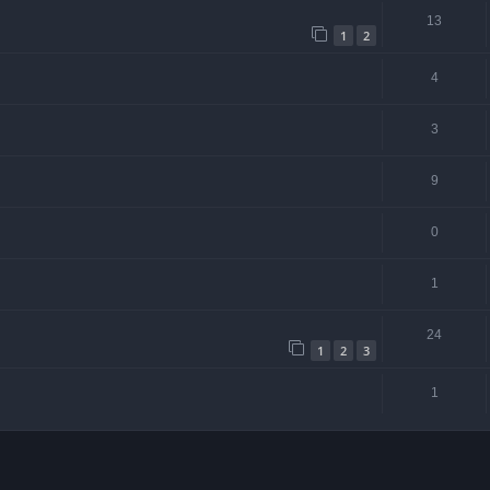
13
1
2
4
3
9
0
1
24
1
2
3
1