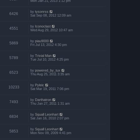
Mon Jan 21, 2013 1:12 pm
by
tysonrss
6426
Sat Sep 08, 2012 12:09 am
by
Iconoclast
4551
Wed Aug 29, 2012 10:47 am
by
piau9000
5869
Fri Jul 13, 2012 4:30 pm
by
Trivial Man
5789
Tue Jul 10, 2012 4:25 pm
by
powered_by_tux
6523
Thu Aug 25, 2011 3:35 am
by
Pyleic
10233
Sat Mar 19, 2011 7:06 pm
by
Darthatron
7493
Thu Jan 27, 2011 1:31 am
by
Squall Leonhart
6834
Sat Jan 16, 2010 2:07 pm
by
Squall Leonhart
5853
Mon Nov 09, 2009 4:41 pm