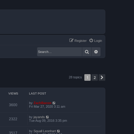
Register
Login
Search
Advanced search
1
2
Next
28 topics
VIEWS
LAST POST
by
ZachBacon
3600
Fri Mar 27, 2020 3:11 am
by
jayands
2322
Tue Aug 09, 2016 3:35 pm
by
Squall Leonhart
3517