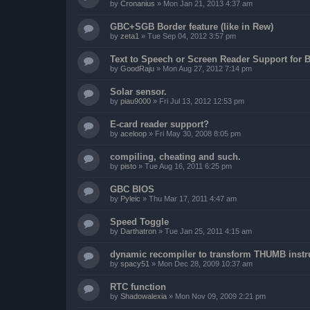
by
Cronanius
»
Mon Jan 21, 2013 4:37 am
GBC+SGB Border feature (like in Rew)
by
zeta1
»
Tue Sep 04, 2012 3:57 pm
Text to Speech or Screen Reader Support for B
by
GoodRaju
»
Mon Aug 27, 2012 7:14 pm
Solar sensor.
by
piau9000
»
Fri Jul 13, 2012 12:53 pm
E-card reader support?
by
aceloop
»
Fri May 30, 2008 8:05 pm
compiling, cheating and such.
by
pisto
»
Tue Aug 16, 2011 6:25 pm
GBC BIOS
by
Pyleic
»
Thu Mar 17, 2011 4:47 am
Speed Toggle
by
Darthatron
»
Tue Jan 25, 2011 4:15 am
dynamic recompiler to transform THUMB instru
by
spacy51
»
Mon Dec 28, 2009 10:37 am
RTC function
by
Shadowalexia
»
Mon Nov 09, 2009 2:21 pm