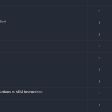
5
lind
3
2
2
5
2
2
ctions to ARM instructions
3
1