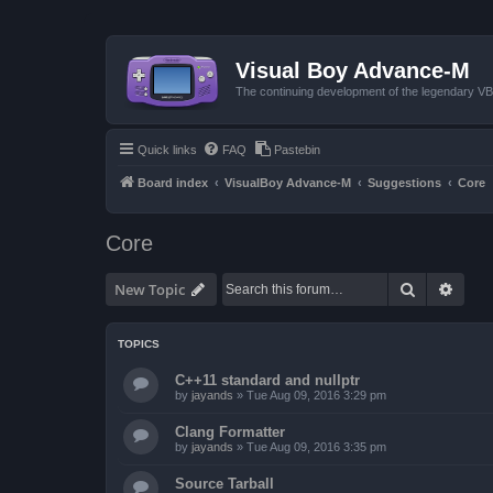
Visual Boy Advance-M
The continuing development of the legendary 
Quick links
FAQ
Pastebin
Board index
VisualBoy Advance-M
Suggestions
Core
Core
Search
Advan
New Topic
TOPICS
C++11 standard and nullptr
by
jayands
»
Tue Aug 09, 2016 3:29 pm
Clang Formatter
by
jayands
»
Tue Aug 09, 2016 3:35 pm
Source Tarball