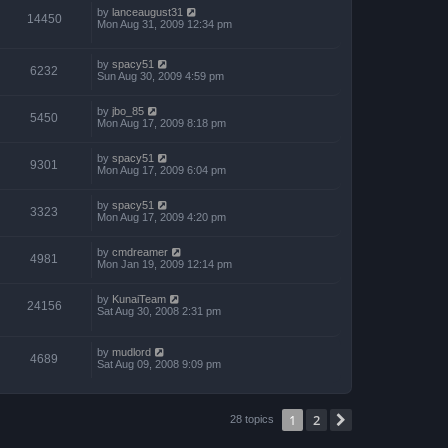
by
lanceaugust31
14450
Mon Aug 31, 2009 12:34 pm
by
spacy51
6232
Sun Aug 30, 2009 4:59 pm
by
jbo_85
5450
Mon Aug 17, 2009 8:18 pm
by
spacy51
9301
Mon Aug 17, 2009 6:04 pm
by
spacy51
3323
Mon Aug 17, 2009 4:20 pm
by
cmdreamer
4981
Mon Jan 19, 2009 12:14 pm
by
KunaiTeam
24156
Sat Aug 30, 2008 2:31 pm
by
mudlord
4689
Sat Aug 09, 2008 9:09 pm
1
2
Next
28 topics