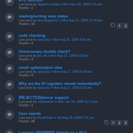
RTC function
Last post by
Squall Leonhart
«
Mon Nov 09, 2009 4:41 pm
Replies:
1
reading/writing save states
Last post by
lanceaugust31
«
Mon Aug 31, 2009 12:34 pm
Replies:
13
1
2
code checking
Last post by
spacy51
«
Sun Aug 30, 2009 4:59 pm
Replies:
4
Unnecessary double check?
Last post by
jbo_85
«
Mon Aug 17, 2009 8:18 pm
Replies:
3
small optimization idea
Last post by
spacy51
«
Mon Aug 17, 2009 6:04 pm
Replies:
9
Why are the IO registers stored redundantly?
Last post by
spacy51
«
Mon Aug 17, 2009 4:20 pm
[REJECTED]winrar support
Last post by
cmdreamer
«
Mon Jan 19, 2009 12:14 pm
Replies:
1
Core rewrite
Last post by
KunaiTeam
«
Sat Aug 30, 2008 2:31 pm
Replies:
24
1
2
3
Logging VBAPRINT directly to a file?