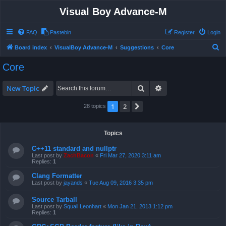
Visual Boy Advance-M
FAQ
Pastebin
Register
Login
S
Board index
VisualBoy Advance-M
Suggestions
Core
e
Core
a
r
Search
Advanced search
New Topic
c
1
2
Next
28 topics
h
Topics
C++11 standard and nullptr
Last post by
ZachBacon
«
Fri Mar 27, 2020 3:11 am
Replies:
1
Clang Formatter
Last post by
jayands
«
Tue Aug 09, 2016 3:35 pm
Source Tarball
Last post by
Squall Leonhart
«
Mon Jan 21, 2013 1:12 pm
Replies:
1