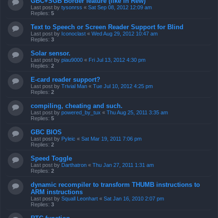
GBC+SGB Border feature (like in Rew)
Last post by
tysonrss
«
Sat Sep 08, 2012 12:09 am
Replies:
5
Text to Speech or Screen Reader Support for Blind
Last post by
Iconoclast
«
Wed Aug 29, 2012 10:47 am
Replies:
3
Solar sensor.
Last post by
piau9000
«
Fri Jul 13, 2012 4:30 pm
Replies:
2
E-card reader support?
Last post by
Trivial Man
«
Tue Jul 10, 2012 4:25 pm
Replies:
2
compiling, cheating and such.
Last post by
powered_by_tux
«
Thu Aug 25, 2011 3:35 am
Replies:
5
GBC BIOS
Last post by
Pyleic
«
Sat Mar 19, 2011 7:06 pm
Replies:
2
Speed Toggle
Last post by
Darthatron
«
Thu Jan 27, 2011 1:31 am
Replies:
2
dynamic recompiler to transform THUMB instructions to
ARM instructions
Last post by
Squall Leonhart
«
Sat Jan 16, 2010 2:07 pm
Replies:
3