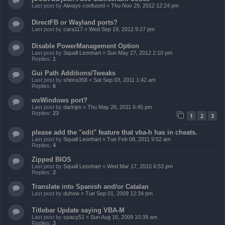
Last post by
Always confused
«
Thu Nov 29, 2012 12:24 pm
DirectFB or Wayland ports?
Last post by
cara117
«
Wed Sep 19, 2012 9:27 pm
Disable PowerManagement Option
Last post by
Squall Leonhart
«
Sun May 27, 2012 2:10 pm
Replies:
1
Gui Path Additions/Tweaks
Last post by
shinra358
«
Sat Sep 03, 2011 1:42 am
Replies:
6
wxWindows port?
Last post by
darktjm
«
Thu May 26, 2011 6:45 pm
Replies:
23
1
2
3
please add the "edit" feature that vba-h has in cheats.
Last post by
Squall Leonhart
«
Tue Feb 08, 2011 9:52 am
Replies:
4
Zipped BIOS
Last post by
Squall Leonhart
«
Wed Mar 17, 2010 6:53 pm
Replies:
2
Translate into Spanish and/or Catalan
Last post by
duhow
«
Tue Sep 01, 2009 12:34 pm
Titlebar Update saying VBA-M
Last post by
spacy51
«
Sun Aug 16, 2009 10:39 am
Replies:
3