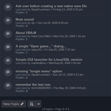
Ask user before creating a new native save file
Last post by
Squall Leonhart
«
Fri Aug 14, 2009 9:33 pm
Replies:
1
Mute sound
Last post by
uly
«
Sun Jul 26, 2009 8:56 pm
Replies:
4
About VBA-M
Last post by
Hard Core Rikki
«
Mon Oct 20, 2008 7:41 am
Replies:
1
A single "Open game..." dialog...
Last post by
spacy51
«
Fri Sep 05, 2008 7:37 am
Replies:
7
Simple GUI launcher for Linux/SDL version
Last post by
martinultima
«
Wed Aug 06, 2008 1:05 am
missing "toogle menu" option
Last post by
Squall Leonhart
«
Sun Jul 13, 2008 4:13 am
Replies:
2
remember the last rom
Last post by
SCHUMI4EVER
«
Thu May 29, 2008 3:04 pm
Replies:
8
New Topic
19 topics • Page
1
of
1