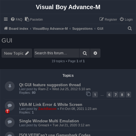
Visual Boy Advance-M
FAQ
Pastebin
Register
Login
S
Board index
VisualBoy Advance-M
Suggestions
GUI
e
GUI
a
r
Search
Advanced search
New Topic
c
19 topics • Page
1
of
1
h
Topics
Qt GUI feature suggestion thread
Last post by
Ram-Z
«
Wed Jul 25, 2012 5:10 am
Replies:
80
1
6
7
8
9
…
VBA-M Link Error & White Screen
Last post by
ZachBacon
«
Fri Oct 08, 2021 1:23 am
Replies:
1
Single Window Multi Emulation
Last post by
Greazii
«
Tue Jul 21, 2020 3:12 am
[SOLVED]Can't use Gameshark Codes