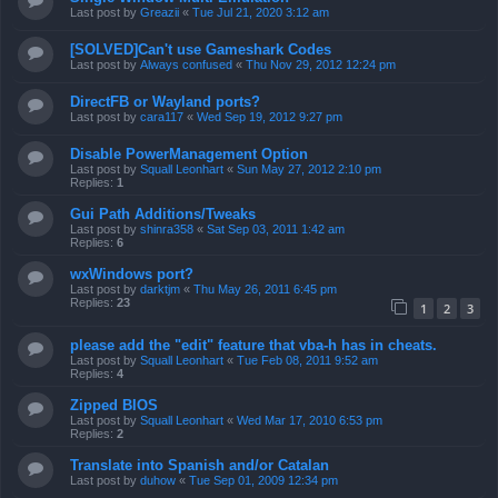
Last post by
Greazii
«
Tue Jul 21, 2020 3:12 am
[SOLVED]Can't use Gameshark Codes
Last post by
Always confused
«
Thu Nov 29, 2012 12:24 pm
DirectFB or Wayland ports?
Last post by
cara117
«
Wed Sep 19, 2012 9:27 pm
Disable PowerManagement Option
Last post by
Squall Leonhart
«
Sun May 27, 2012 2:10 pm
Replies:
1
Gui Path Additions/Tweaks
Last post by
shinra358
«
Sat Sep 03, 2011 1:42 am
Replies:
6
wxWindows port?
Last post by
darktjm
«
Thu May 26, 2011 6:45 pm
Replies:
23
1
2
3
please add the "edit" feature that vba-h has in cheats.
Last post by
Squall Leonhart
«
Tue Feb 08, 2011 9:52 am
Replies:
4
Zipped BIOS
Last post by
Squall Leonhart
«
Wed Mar 17, 2010 6:53 pm
Replies:
2
Translate into Spanish and/or Catalan
Last post by
duhow
«
Tue Sep 01, 2009 12:34 pm