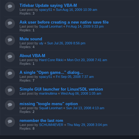
Titlebar Update saying VBA-M
Last post by
spacy51
«
Sun Aug 16, 2009 10:39 am
Replies:
3
Ask user before creating a new native save file
Last post by
Squall Leonhart
«
Fri Aug 14, 2009 9:33 pm
Replies:
1
Mute sound
Last post by
uly
«
Sun Jul 26, 2009 8:56 pm
Replies:
4
About VBA-M
Last post by
Hard Core Rikki
«
Mon Oct 20, 2008 7:41 am
Replies:
1
A single "Open game..." dialog...
Last post by
spacy51
«
Fri Sep 05, 2008 7:37 am
Replies:
7
Simple GUI launcher for Linux/SDL version
Last post by
martinultima
«
Wed Aug 06, 2008 1:05 am
missing "toogle menu" option
Last post by
Squall Leonhart
«
Sun Jul 13, 2008 4:13 am
Replies:
2
remember the last rom
Last post by
SCHUMI4EVER
«
Thu May 29, 2008 3:04 pm
Replies:
8