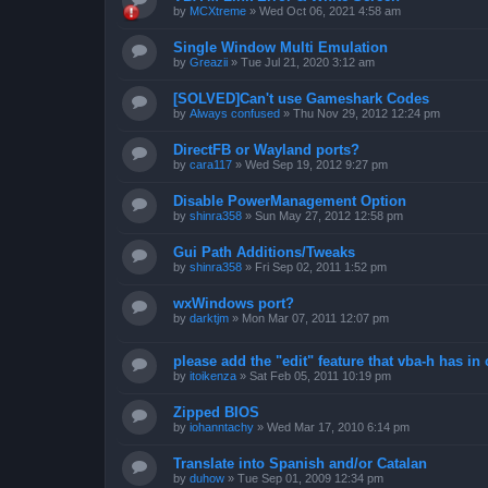
by
MCXtreme
»
Wed Oct 06, 2021 4:58 am
Single Window Multi Emulation
by
Greazii
»
Tue Jul 21, 2020 3:12 am
[SOLVED]Can't use Gameshark Codes
by
Always confused
»
Thu Nov 29, 2012 12:24 pm
DirectFB or Wayland ports?
by
cara117
»
Wed Sep 19, 2012 9:27 pm
Disable PowerManagement Option
by
shinra358
»
Sun May 27, 2012 12:58 pm
Gui Path Additions/Tweaks
by
shinra358
»
Fri Sep 02, 2011 1:52 pm
wxWindows port?
by
darktjm
»
Mon Mar 07, 2011 12:07 pm
please add the "edit" feature that vba-h has in 
by
itoikenza
»
Sat Feb 05, 2011 10:19 pm
Zipped BIOS
by
iohanntachy
»
Wed Mar 17, 2010 6:14 pm
Translate into Spanish and/or Catalan
by
duhow
»
Tue Sep 01, 2009 12:34 pm