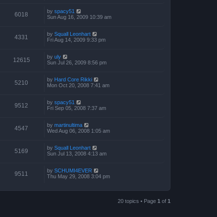
by
spacy51
6018
Sun Aug 16, 2009 10:39 am
by
Squall Leonhart
4331
Fri Aug 14, 2009 9:33 pm
by
uly
12615
Sun Jul 26, 2009 8:56 pm
by
Hard Core Rikki
5210
Mon Oct 20, 2008 7:41 am
by
spacy51
9512
Fri Sep 05, 2008 7:37 am
by
martinultima
4547
Wed Aug 06, 2008 1:05 am
by
Squall Leonhart
5169
Sun Jul 13, 2008 4:13 am
by
SCHUMI4EVER
9511
Thu May 29, 2008 3:04 pm
20 topics • Page
1
of
1