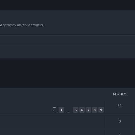
VBA gameboy advance emulator.
ced search
REPLIES
80
1
5
6
7
8
9
…
0