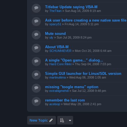
Titlebar Update saying VBA-M
by
TheTitan
»
Sun Aug 16, 2009 8:19 am
Ask user before creating a new native save file
by
spacy51
»
Fri Aug 14, 2009 5:11 pm
Mute sound
by
uly
»
Sun Jul 26, 2009 8:24 pm
About VBA-M
by
SCHUMI4EVER
»
Mon Oct 20, 2008 6:44 am
A single "Open game..." dialog...
by
Hard Core Rikki
»
Thu Sep 04, 2008 7:03 pm
Simple GUI launcher for Linux/SDL version
by
martinultima
»
Wed Aug 06, 2008 1:05 am
missing "toogle menu" option
by
extrabigmehdi
»
Sat Jul 12, 2008 9:48 pm
remember the last rom
by
aceloop
»
Wed May 28, 2008 2:41 pm
New Topic