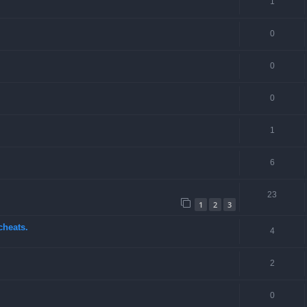
1
0
0
0
1
6
23
1
2
3
cheats.
4
2
0