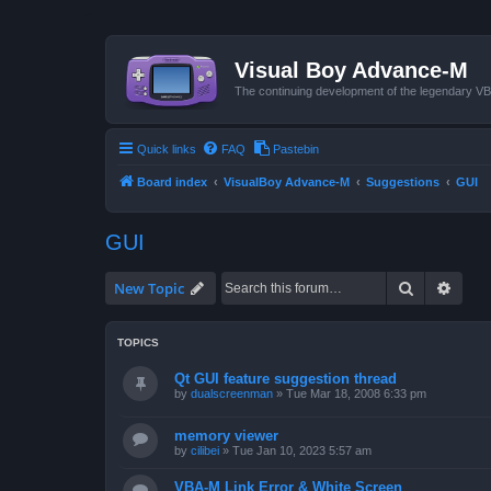
Visual Boy Advance-M
The continuing development of the legendary 
Quick links
FAQ
Pastebin
Board index
VisualBoy Advance-M
Suggestions
GUI
GUI
Search
Advan
New Topic
TOPICS
Qt GUI feature suggestion thread
by
dualscreenman
»
Tue Mar 18, 2008 6:33 pm
memory viewer
by
cilibei
»
Tue Jan 10, 2023 5:57 am
VBA-M Link Error & White Screen