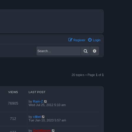
Register
Login
Search
Advanced search
20 topics • Page
1
of
1
VIEWS
LAST POST
by
Ram-Z
76905
Wed Jul 25, 2012 5:10 am
by
cilibei
712
Tue Jan 10, 2023 5:57 am
by
ZachBacon