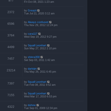
977
Fri Oct 08, 2021 1:23 am
by
Greazii
2372
Tue Jul 21, 2020 3:12 am
by
Always confused
6596
Thu Nov 29, 2012 12:24 pm
by
cara117
3764
Wed Sep 19, 2012 9:27 pm
by
Squall Leonhart
4499
Sun May 27, 2012 2:10 pm
by
shinra358
7457
Sat Sep 03, 2011 1:42 am
by
darktjm
23214
Thu May 26, 2011 6:45 pm
by
Squall Leonhart
7397
Tue Feb 08, 2011 9:52 am
by
Squall Leonhart
7155
Wed Mar 17, 2010 6:53 pm
by
duhow
4322
Tue Sep 01, 2009 12:34 pm