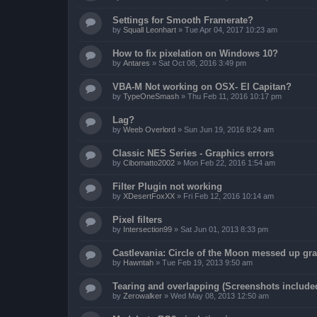
Settings for Smooth Framerate?
by
Squall Leonhart
»
Tue Apr 04, 2017 10:23 am
How to fix pixelation on Windows 10?
by
Antares
»
Sat Oct 08, 2016 3:49 pm
VBA-M Not working on OSX- El Capitan?
by
TypeOneSmash
»
Thu Feb 11, 2016 10:17 pm
Lag?
by
Weeb Overlord
»
Sun Jun 19, 2016 8:24 am
Classic NES Series - Graphics errors
by
Cibomatto2002
»
Mon Feb 22, 2016 1:54 am
Filter Plugin not working
by
XDesertFoxXX
»
Fri Feb 12, 2016 10:14 am
Pixel filters
by
Intersection99
»
Sat Jun 01, 2013 8:33 pm
Castlevania: Circle of the Moon messed up gr
by
Hawntah
»
Tue Feb 19, 2013 9:50 am
Tearing and overlapping (Screenshots include
by
Zerowalker
»
Wed May 08, 2013 12:50 am