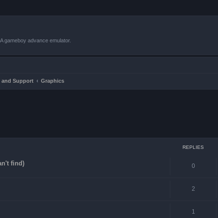
VBA gameboy advance emulator.
 and Support
Graphics
ced search
REPLIES
n't find)
0
2
1