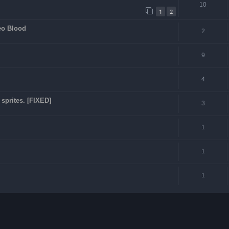
10
1
2
eo Blood
2
9
4
sprites. [FIXED]
3
1
1
1