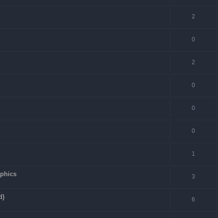
2
0
2
0
0
0
1
aphics
3
d)
6