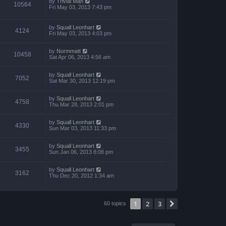
by
Trivial Man
10564
Fri May 03, 2013 7:43 pm
by
Squall Leonhart
4124
Fri May 03, 2013 4:03 pm
by
Normmatt
10458
Sat Apr 06, 2013 4:56 am
by
Squall Leonhart
7052
Sat Mar 30, 2013 12:19 pm
by
Squall Leonhart
4758
Thu Mar 28, 2013 2:01 pm
by
Squall Leonhart
4330
Sun Mar 03, 2013 11:33 pm
by
Squall Leonhart
3455
Sun Jan 06, 2013 8:08 pm
by
Squall Leonhart
3162
Thu Dec 20, 2012 1:34 am
1
2
3
Next
60 topics