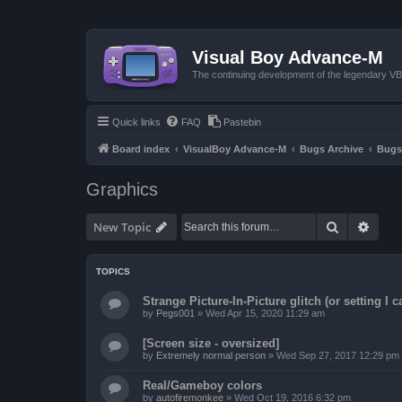
Visual Boy Advance-M
The continuing development of the legendary 
Quick links
FAQ
Pastebin
Board index
VisualBoy Advance-M
Bugs Archive
Bugs
Graphics
Search
Advan
New Topic
TOPICS
Strange Picture-In-Picture glitch (or setting I ca
by
Pegs001
»
Wed Apr 15, 2020 11:29 am
[Screen size - oversized]
by
Extremely normal person
»
Wed Sep 27, 2017 12:29 pm
Real/Gameboy colors
by
autofiremonkee
»
Wed Oct 19, 2016 6:32 pm