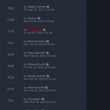
by
Squall Leonhart
3532
Thu Apr 27, 2017 2:19 am
by
Antares
2368
Sat Oct 08, 2016 3:49 pm
by
ZachBacon
7705
Fri Jul 22, 2016 5:41 pm
by
Weeb Overlord
2921
Sun Jun 19, 2016 8:24 am
by
Cibomatto2002
3420
Mon Feb 22, 2016 1:54 am
by
XDesertFoxXX
3388
Fri Feb 12, 2016 10:14 am
by
Squall Leonhart
4029
Sun Jun 02, 2013 12:51 pm
by
Intersection99
5578
Sun Jun 02, 2013 10:54 am
by
Zerowalker
7031
Wed May 08, 2013 3:21 am