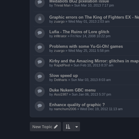
Medabots BG2 pixelation issue
by
Trivial Man
»
Sun Mar 10, 2013 7:17 pm
Graphic errors on The King of Fighters EX - N
by
zuargo
»
Wed May 01, 2013 2:03 am
Lufia - The Ruins of Lore glitch
by
infiltrator
»
Fri Nov 14, 2008 10:22 pm
Problems with some Yu-Gi-Oh! games
by
zuargo
»
Wed May 25, 2011 5:58 pm
Kirby and the Amazing Mirror: glitches in map 
by
RapidPixel
»
Sun Feb 10, 2013 8:37 am
Slow speed up
by
Deltharis
»
Sun Mar 03, 2013 8:03 am
Duke Nukem GBC menu
by
Assi1987
»
Sun Jan 06, 2013 5:37 pm
Enhance quality of graphic ?
by
namchum2006
»
Wed Dec 19, 2012 11:13 am
New Topic