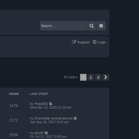
Search
Advanced search
Register
Login
1
2
3
Next
60 topics
VIEWS
LAST POST
by
Pegs001
1479
Wed Apr 15, 2020 11:29 am
by
Extremely normal person
2172
Sat Sep 30, 2017 8:02 am
by
jmc92
2559
Fri Jul 21, 2017 5:08 pm