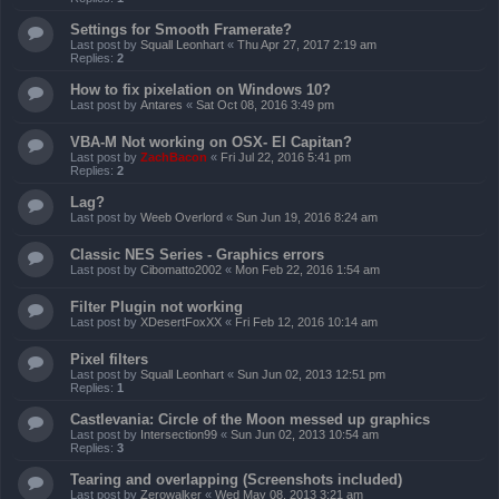
Settings for Smooth Framerate?
Last post by
Squall Leonhart
«
Thu Apr 27, 2017 2:19 am
Replies:
2
How to fix pixelation on Windows 10?
Last post by
Antares
«
Sat Oct 08, 2016 3:49 pm
VBA-M Not working on OSX- El Capitan?
Last post by
ZachBacon
«
Fri Jul 22, 2016 5:41 pm
Replies:
2
Lag?
Last post by
Weeb Overlord
«
Sun Jun 19, 2016 8:24 am
Classic NES Series - Graphics errors
Last post by
Cibomatto2002
«
Mon Feb 22, 2016 1:54 am
Filter Plugin not working
Last post by
XDesertFoxXX
«
Fri Feb 12, 2016 10:14 am
Pixel filters
Last post by
Squall Leonhart
«
Sun Jun 02, 2013 12:51 pm
Replies:
1
Castlevania: Circle of the Moon messed up graphics
Last post by
Intersection99
«
Sun Jun 02, 2013 10:54 am
Replies:
3
Tearing and overlapping (Screenshots included)
Last post by
Zerowalker
«
Wed May 08, 2013 3:21 am