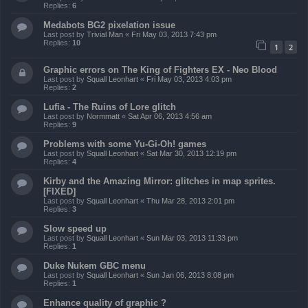
Replies:
6
Medabots BG2 pixelation issue
Last post by
Trivial Man
«
Fri May 03, 2013 7:43 pm
Replies:
10
1
2
Graphic errors on The King of Fighters EX - Neo Blood
Last post by
Squall Leonhart
«
Fri May 03, 2013 4:03 pm
Replies:
2
Lufia - The Ruins of Lore glitch
Last post by
Normmatt
«
Sat Apr 06, 2013 4:56 am
Replies:
9
Problems with some Yu-Gi-Oh! games
Last post by
Squall Leonhart
«
Sat Mar 30, 2013 12:19 pm
Replies:
4
Kirby and the Amazing Mirror: glitches in map sprites.
[FIXED]
Last post by
Squall Leonhart
«
Thu Mar 28, 2013 2:01 pm
Replies:
3
Slow speed up
Last post by
Squall Leonhart
«
Sun Mar 03, 2013 11:33 pm
Replies:
1
Duke Nukem GBC menu
Last post by
Squall Leonhart
«
Sun Jan 06, 2013 8:08 pm
Replies:
1
Enhance quality of graphic ?