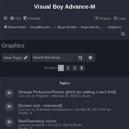
Visual Boy Advance-M
FAQ
Pastebin
Register
Login
Board index
VisualBoy Advance-M
Bugs Archive
Bugs and Support
Graphics
S
e
Graphics
a
r
Search
Advanced search
New Topic
c
1
2
3
Next
60 topics
h
Topics
Strange Picture-In-Picture glitch (or setting I can't find)
Last post by
Pegs001
«
Wed Apr 15, 2020 11:29 am
[Screen size - oversized]
Last post by
Extremely normal person
«
Sat Sep 30, 2017 8:02 am
Replies:
2
Real/Gameboy colors
Last post by
jmc92
«
Fri Jul 21, 2017 5:08 pm
Replies:
1