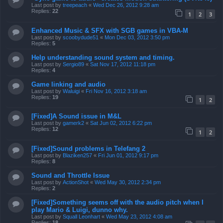
Last post by
treepeach
«
Wed Dec 26, 2012 9:28 am
Replies:
22
1
2
3
Enhanced Music & SFX with SGB games in VBA-M
Last post by
scoobydude51
«
Mon Dec 03, 2012 3:50 pm
Replies:
5
Help understanding sound system and timing.
Last post by
Sergio89
«
Sat Nov 17, 2012 11:18 pm
Replies:
4
Game linking and audio
Last post by
Waluigi
«
Fri Nov 16, 2012 3:18 am
Replies:
19
1
2
[Fixed]A Sound issue in M&L
Last post by
gamerk2
«
Sat Jun 02, 2012 6:22 pm
Replies:
12
1
2
[Fixed]Sound problems in Telefang 2
Last post by
Blaziken257
«
Fri Jun 01, 2012 9:17 pm
Replies:
8
Sound and Throttle Issue
Last post by
ActionShot
«
Wed May 30, 2012 2:34 pm
Replies:
2
[Fixed]Something seems off with the audio pitch when I
play Mario & Luigi, dunno why.
Last post by
Squall Leonhart
«
Wed May 23, 2012 4:08 am
Replies:
18