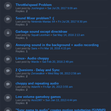
Throttle/speed Problem
Last post by
Joshington
«
Sat Jul 29, 2017 9:09 am
Replies:
2
Sound Mixer problem? :(
Last post by
Nintendo Maniac 64
«
Fri Jul 28, 2017 8:30 pm
Replies:
3
Garbage sound except directdraw
Last post by
Squall Leonhart
«
Sat May 14, 2016 2:13 am
Replies:
1
Annoying sound in the background + audio recording
Last post by
Sans
«
Fri Mar 18, 2016 4:15 pm
Replies:
1
Linux~ Audio choppy
Last post by
Wardo
«
Sat Feb 20, 2016 2:49 pm
2 Quesions - Delay and Sync
Last post by
Zerowalker
«
Wed May 08, 2013 2:56 am
Replies:
2
choppy and repeating audio
Last post by
AdamN
«
Fri Apr 26, 2013 3:55 am
Replies:
2
Low volume gameboy games
Last post by
Assi1987
«
Sun Jan 13, 2013 4:44 pm
Replies:
8
"Sync game to audio" creates motion sututtering (SVN945)