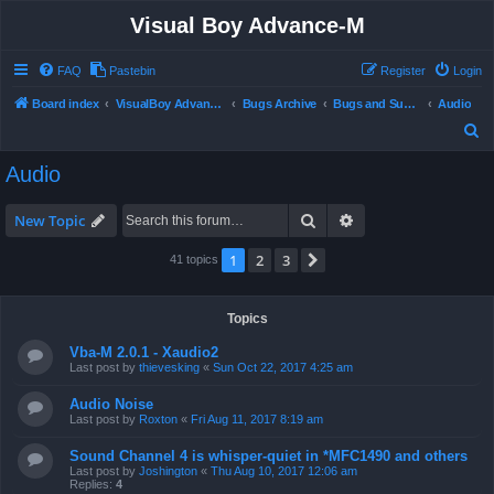
Visual Boy Advance-M
FAQ
Pastebin
Register
Login
Board index
VisualBoy Advance-M
Bugs Archive
Bugs and Support
Audio
S
e
Audio
a
r
Search
Advanced search
New Topic
c
1
2
3
Next
41 topics
h
Topics
Vba-M 2.0.1 - Xaudio2
Last post by
thievesking
«
Sun Oct 22, 2017 4:25 am
Audio Noise
Last post by
Roxton
«
Fri Aug 11, 2017 8:19 am
Sound Channel 4 is whisper-quiet in *MFC1490 and others
Last post by
Joshington
«
Thu Aug 10, 2017 12:06 am
Replies:
4