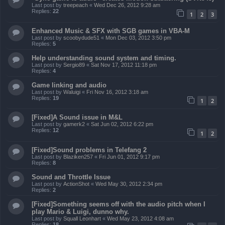
Last post by
treepeach
«
Wed Dec 26, 2012 9:28 am
Replies:
22
1
2
3
Enhanced Music & SFX with SGB games in VBA-M
Last post by
scoobydude51
«
Mon Dec 03, 2012 3:50 pm
Replies:
5
Help understanding sound system and timing.
Last post by
Sergio89
«
Sat Nov 17, 2012 11:18 pm
Replies:
4
Game linking and audio
Last post by
Waluigi
«
Fri Nov 16, 2012 3:18 am
Replies:
19
1
2
[Fixed]A Sound issue in M&L
Last post by
gamerk2
«
Sat Jun 02, 2012 6:22 pm
Replies:
12
1
2
[Fixed]Sound problems in Telefang 2
Last post by
Blaziken257
«
Fri Jun 01, 2012 9:17 pm
Replies:
8
Sound and Throttle Issue
Last post by
ActionShot
«
Wed May 30, 2012 2:34 pm
Replies:
2
[Fixed]Something seems off with the audio pitch when I
play Mario & Luigi, dunno why.
Last post by
Squall Leonhart
«
Wed May 23, 2012 4:08 am
Replies:
18