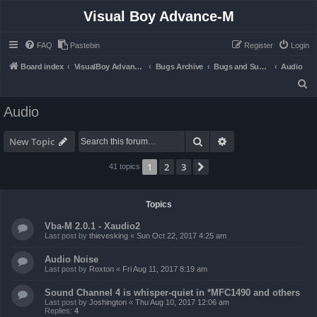
Visual Boy Advance-M
FAQ
Pastebin
Register
Login
Board index
VisualBoy Advance-M
Bugs Archive
Bugs and Support
Audio
S
e
Audio
a
r
Search
Advanced search
New Topic
c
1
2
3
Next
41 topics
h
Topics
Vba-M 2.0.1 - Xaudio2
Last post by
thievesking
«
Sun Oct 22, 2017 4:25 am
Audio Noise
Last post by
Roxton
«
Fri Aug 11, 2017 8:19 am
Sound Channel 4 is whisper-quiet in *MFC1490 and others
Last post by
Joshington
«
Thu Aug 10, 2017 12:06 am
Replies:
4