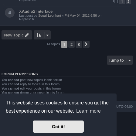
1
2
XAudio2 Interface
Last post by
Squall Leonhart
«
Fri May 04, 2012 6:56 pm
Replies:
6
New Topic
1
2
3
Next
41 topics
Jump to
FORUM PERMISSIONS
You
cannot
post new topics in this forum
You
cannot
reply to topics in this forum
You
cannot
edit your posts in this forum
You
cannot
delete your posts in this forum
You
cannot
post attachments in this forum
This website uses cookies to ensure you get the
Board index
Contact us
Delete cookies
All times are
UTC-04:00
best experience on our website.
Learn more
Powered by
phpBB
® Forum Software © phpBB Limited
Prosilver Dark Edition by
Premium phpBB Styles
Got it!
phpBB Two Factor Authentication ©
paul999
Privacy
|
Terms