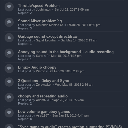
Throttle/speed Problem
Last post by
Joshington
«
Sat Jul 29, 2017 9:09 am
Replies:
2
Sound Mixer problem? :(
Last post by
Nintendo Maniac 64
«
Fri Jul 28, 2017 8:30 pm
Replies:
3
Garbage sound except directdraw
Last post by
Squall Leonhart
«
Sat May 14, 2016 2:13 am
Replies:
1
Annoying sound in the background + audio recording
Last post by
Sans
«
Fri Mar 18, 2016 4:15 pm
Replies:
1
Linux~ Audio choppy
Last post by
Wardo
«
Sat Feb 20, 2016 2:49 pm
2 Quesions - Delay and Sync
Last post by
Zerowalker
«
Wed May 08, 2013 2:56 am
Replies:
2
choppy and repeating audio
Last post by
AdamN
«
Fri Apr 26, 2013 3:55 am
Replies:
2
Low volume gameboy games
Last post by
Assi1987
«
Sun Jan 13, 2013 4:44 pm
Replies:
8
"Sync game to audio" creates motion sututtering (SVN945)