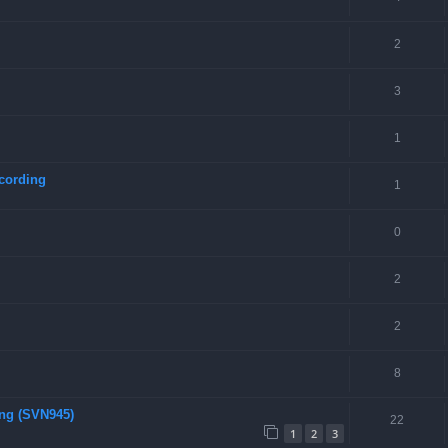
2
3
1
cording
1
0
2
2
8
ing (SVN945)
22
1
2
3