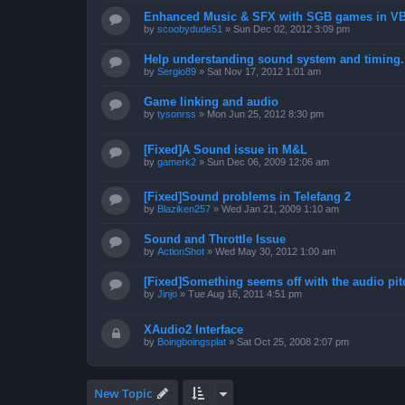
Enhanced Music & SFX with SGB games in V
by
scoobydude51
»
Sun Dec 02, 2012 3:09 pm
Help understanding sound system and timing.
by
Sergio89
»
Sat Nov 17, 2012 1:01 am
Game linking and audio
by
tysonrss
»
Mon Jun 25, 2012 8:30 pm
[Fixed]A Sound issue in M&L
by
gamerk2
»
Sun Dec 06, 2009 12:06 am
[Fixed]Sound problems in Telefang 2
by
Blaziken257
»
Wed Jan 21, 2009 1:10 am
Sound and Throttle Issue
by
ActionShot
»
Wed May 30, 2012 1:00 am
[Fixed]Something seems off with the audio pit
by
Jinjo
»
Tue Aug 16, 2011 4:51 pm
XAudio2 Interface
by
Boingboingsplat
»
Sat Oct 25, 2008 2:07 pm
New Topic