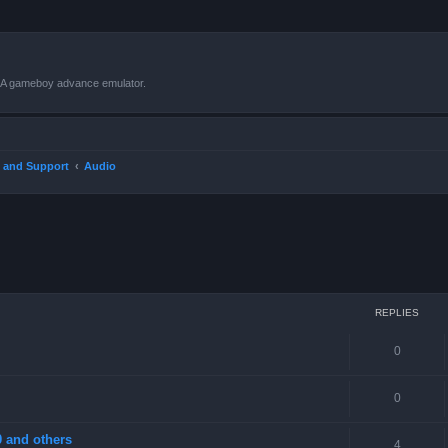
VBA gameboy advance emulator.
 and Support
Audio
ced search
REPLIES
0
0
 and others
4