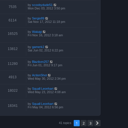
by
scoobydude51
7535
Mon Dec 03, 2012 3:50 pm
by
Sergio89
6114
Sat Nov 17, 2012 11:18 pm
by
Waluigi
16525
Fri Nov 16, 2012 3:18 am
by
gamerk2
13812
Sat Jun 02, 2012 6:22 pm
by
Blaziken257
11280
Fri Jun 01, 2012 9:17 pm
by
ActionShot
4913
Wed May 30, 2012 2:34 pm
by
Squall Leonhart
18022
Wed May 23, 2012 4:08 am
by
Squall Leonhart
18341
Fri May 04, 2012 6:56 pm
1
2
3
Next
41 topics