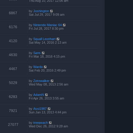
Thu Aug 10, 2017 12:06 am
by
Joshington
6867
Sat Jul 29, 2017 9:09 am
by
Nintendo Maniac 64
6176
Fri Jul 28, 2017 8:30 pm
by
Squall Leonhart
4120
Sat May 14, 2016 2:13 am
by
Sans
4630
Fri Mar 18, 2016 4:15 pm
by
Wardo
4467
Sat Feb 20, 2016 2:49 pm
by
Zerowalker
5029
Wed May 08, 2013 2:56 am
by
AdamN
6283
Fri Apr 26, 2013 3:55 am
by
Assi1987
7921
Sun Jan 13, 2013 4:44 pm
by
treepeach
27077
Wed Dec 26, 2012 9:28 am