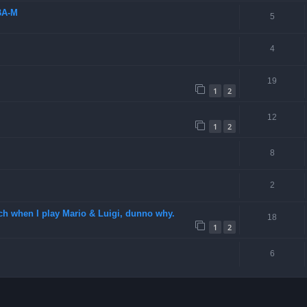
BA-M
5
4
19
1
2
12
1
2
8
2
ch when I play Mario & Luigi, dunno why.
18
1
2
6