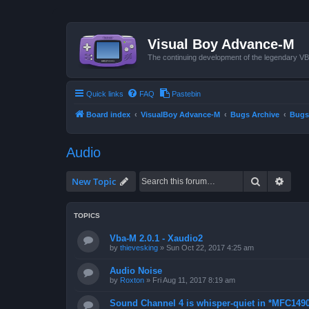
Visual Boy Advance-M
The continuing development of the legendary 
Quick links
FAQ
Pastebin
Board index
VisualBoy Advance-M
Bugs Archive
Bugs
Audio
Search
Advan
New Topic
TOPICS
Vba-M 2.0.1 - Xaudio2
by
thievesking
»
Sun Oct 22, 2017 4:25 am
Audio Noise
by
Roxton
»
Fri Aug 11, 2017 8:19 am
Sound Channel 4 is whisper-quiet in *MFC1490