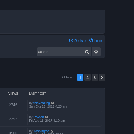
Register
Login
Search
Advanced search
1
2
3
Next
41 topics
VIEWS
LAST POST
by
thievesking
2746
Sun Oct 22, 2017 4:25 am
by
Roxton
2392
Fri Aug 11, 2017 8:19 am
by
Joshington
3500