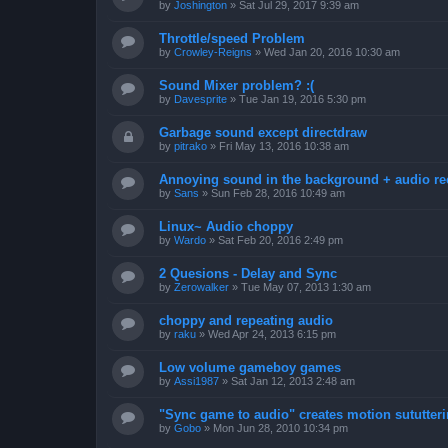
by
Joshington
»
Sat Jul 29, 2017 9:39 am
Throttle/speed Problem
by
Crowley-Reigns
»
Wed Jan 20, 2016 10:30 am
Sound Mixer problem? :(
by
Davesprite
»
Tue Jan 19, 2016 5:30 pm
Garbage sound except directdraw
by
pitrako
»
Fri May 13, 2016 10:38 am
Annoying sound in the background + audio re
by
Sans
»
Sun Feb 28, 2016 10:49 am
Linux~ Audio choppy
by
Wardo
»
Sat Feb 20, 2016 2:49 pm
2 Quesions - Delay and Sync
by
Zerowalker
»
Tue May 07, 2013 1:30 am
choppy and repeating audio
by
raku
»
Wed Apr 24, 2013 6:15 pm
Low volume gameboy games
by
Assi1987
»
Sat Jan 12, 2013 2:48 am
"Sync game to audio" creates motion sututter
by
Gobo
»
Mon Jun 28, 2010 10:34 pm