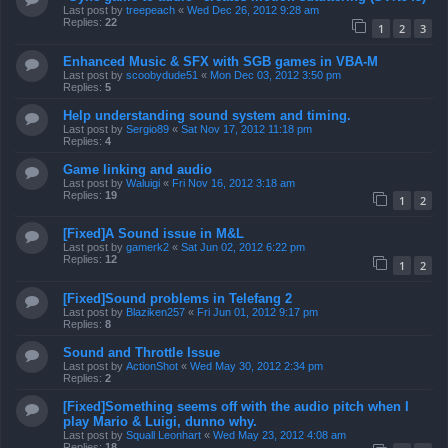
Last post by
treepeach
«
Wed Dec 26, 2012 9:28 am
Replies:
22
1
2
3
Enhanced Music & SFX with SGB games in VBA-M
Last post by
scoobydude51
«
Mon Dec 03, 2012 3:50 pm
Replies:
5
Help understanding sound system and timing.
Last post by
Sergio89
«
Sat Nov 17, 2012 11:18 pm
Replies:
4
Game linking and audio
Last post by
Waluigi
«
Fri Nov 16, 2012 3:18 am
Replies:
19
1
2
[Fixed]A Sound issue in M&L
Last post by
gamerk2
«
Sat Jun 02, 2012 6:22 pm
Replies:
12
1
2
[Fixed]Sound problems in Telefang 2
Last post by
Blaziken257
«
Fri Jun 01, 2012 9:17 pm
Replies:
8
Sound and Throttle Issue
Last post by
ActionShot
«
Wed May 30, 2012 2:34 pm
Replies:
2
[Fixed]Something seems off with the audio pitch when I
play Mario & Luigi, dunno why.
Last post by
Squall Leonhart
«
Wed May 23, 2012 4:08 am
Replies:
18