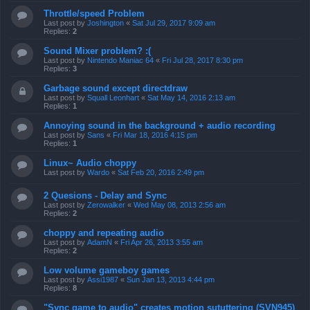
Throttle/speed Problem
Last post by
Joshington
«
Sat Jul 29, 2017 9:09 am
Replies:
2
Sound Mixer problem? :(
Last post by
Nintendo Maniac 64
«
Fri Jul 28, 2017 8:30 pm
Replies:
3
Garbage sound except directdraw
Last post by
Squall Leonhart
«
Sat May 14, 2016 2:13 am
Replies:
1
Annoying sound in the background + audio recording
Last post by
Sans
«
Fri Mar 18, 2016 4:15 pm
Replies:
1
Linux~ Audio choppy
Last post by
Wardo
«
Sat Feb 20, 2016 2:49 pm
2 Quesions - Delay and Sync
Last post by
Zerowalker
«
Wed May 08, 2013 2:56 am
Replies:
2
choppy and repeating audio
Last post by
AdamN
«
Fri Apr 26, 2013 3:55 am
Replies:
2
Low volume gameboy games
Last post by
Assi1987
«
Sun Jan 13, 2013 4:44 pm
Replies:
8
"Sync game to audio" creates motion sututtering (SVN945)