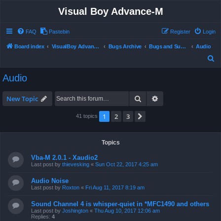
Visual Boy Advance-M
FAQ
Pastebin
Register
Login
Board index
VisualBoy Advance-M
Bugs Archive
Bugs and Support
Audio
S
e
Audio
a
r
Search
Advanced search
New Topic
c
1
2
3
Next
41 topics
h
Topics
Vba-M 2.0.1 - Xaudio2
Last post by
thievesking
«
Sun Oct 22, 2017 4:25 am
Audio Noise
Last post by
Roxton
«
Fri Aug 11, 2017 8:19 am
Sound Channel 4 is whisper-quiet in *MFC1490 and others
Last post by
Joshington
«
Thu Aug 10, 2017 12:06 am
Replies:
4