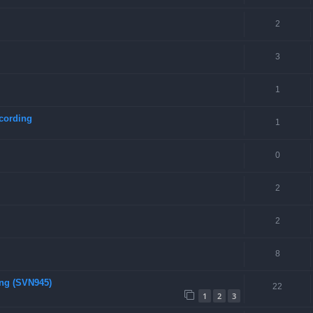
2
3
1
cording
1
0
2
2
8
ing (SVN945)
22
1
2
3