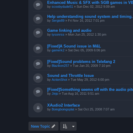
Enhanced Music & SFX with SGB games in V
by
scoobydude51
»
Sun Dec 02, 2012 9:09 am
Help understanding sound system and timing.
by
Sergio89
»
Fri Nov 16, 2012 7:01 pm
Game linking and audio
by
tysonrss
»
Mon Jun 25, 2012 1:30 pm
[Fixed]A Sound issue in M&L
by
gamerk2
»
Sat Dec 05, 2009 6:06 pm
[Fixed]Sound problems in Telefang 2
by
Blaziken257
»
Tue Jan 20, 2009 7:10 pm
Sound and Throttle Issue
by
ActionShot
»
Tue May 29, 2012 6:00 pm
[Fixed]Something seems off with the audio pit
by
Jinjo
»
Tue Aug 16, 2011 9:51 am
XAudio2 Interface
by
Boingboingsplat
»
Sat Oct 25, 2008 7:07 am
New Topic