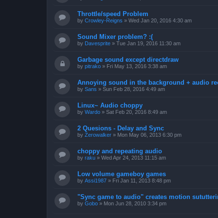
Throttle/speed Problem
by
Crowley-Reigns
»
Wed Jan 20, 2016 4:30 am
Sound Mixer problem? :(
by
Davesprite
»
Tue Jan 19, 2016 11:30 am
Garbage sound except directdraw
by
pitrako
»
Fri May 13, 2016 3:38 am
Annoying sound in the background + audio re
by
Sans
»
Sun Feb 28, 2016 4:49 am
Linux~ Audio choppy
by
Wardo
»
Sat Feb 20, 2016 8:49 am
2 Quesions - Delay and Sync
by
Zerowalker
»
Mon May 06, 2013 6:30 pm
choppy and repeating audio
by
raku
»
Wed Apr 24, 2013 11:15 am
Low volume gameboy games
by
Assi1987
»
Fri Jan 11, 2013 8:48 pm
"Sync game to audio" creates motion sututter
by
Gobo
»
Mon Jun 28, 2010 3:34 pm