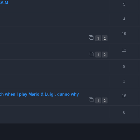
BA-M
5
4
19
1
2
12
1
2
8
2
ch when I play Mario & Luigi, dunno why.
18
1
2
6