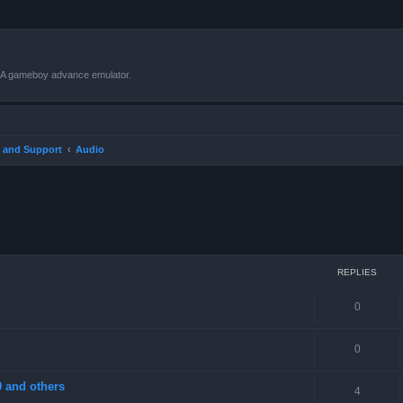
VBA gameboy advance emulator.
 and Support
Audio
ced search
REPLIES
0
0
 and others
4