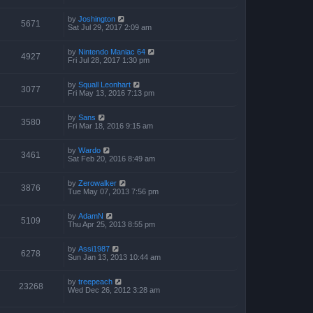
by
Joshington
5671
Sat Jul 29, 2017 2:09 am
by
Nintendo Maniac 64
4927
Fri Jul 28, 2017 1:30 pm
by
Squall Leonhart
3077
Fri May 13, 2016 7:13 pm
by
Sans
3580
Fri Mar 18, 2016 9:15 am
by
Wardo
3461
Sat Feb 20, 2016 8:49 am
by
Zerowalker
3876
Tue May 07, 2013 7:56 pm
by
AdamN
5109
Thu Apr 25, 2013 8:55 pm
by
Assi1987
6278
Sun Jan 13, 2013 10:44 am
by
treepeach
23268
Wed Dec 26, 2012 3:28 am