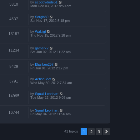
by
scoobydude51
5810
Mon Dec 03, 2012 9:50 am
by
Sergio89
4637
Sat Nov 17, 2012 5:18 pm
by
Waluigi
13197
Thu Nov 15, 2012 9:18 pm
by
gamerk2
11234
Sat Jun 02, 2012 11:22 am
by
Blaziken257
9429
Fri Jun 01, 2012 2:17 pm
by
ActionShot
3791
Wed May 30, 2012 7:34 am
by
Squall Leonhart
14995
Tue May 22, 2012 9:08 pm
by
Squall Leonhart
16744
Fri May 04, 2012 11:56 am
1
2
3
Next
41 topics