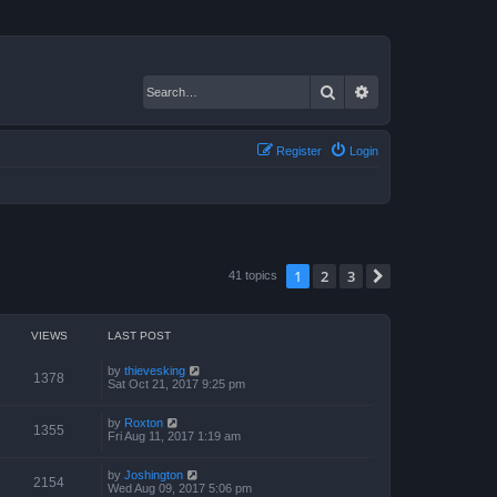
Search
Advanced search
Register
Login
1
2
3
Next
41 topics
VIEWS
LAST POST
by
thievesking
1378
Sat Oct 21, 2017 9:25 pm
by
Roxton
1355
Fri Aug 11, 2017 1:19 am
by
Joshington
2154
Wed Aug 09, 2017 5:06 pm