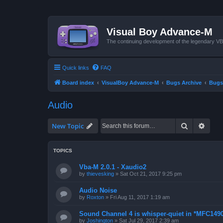
Visual Boy Advance-M
The continuing development of the legendary 
Quick links
FAQ
Board index
VisualBoy Advance-M
Bugs Archive
Bugs
Audio
Search
Advan
New Topic
TOPICS
Vba-M 2.0.1 - Xaudio2
by
thievesking
»
Sat Oct 21, 2017 9:25 pm
Audio Noise
by
Roxton
»
Fri Aug 11, 2017 1:19 am
Sound Channel 4 is whisper-quiet in *MFC1490
by
Joshington
»
Sat Jul 29, 2017 2:39 am