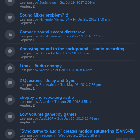
Last post by
Joshington
«
Sat Jul 29, 2017 2:09 am
Replies:
2
Sound Mixer problem? :(
Last post by
Nintendo Maniac 64
«
Fri Jul 28, 2017 1:30 pm
Replies:
3
Garbage sound except directdraw
Last post by
Squall Leonhart
«
Fri May 13, 2016 7:13 pm
Replies:
1
Annoying sound in the background + audio recording
Last post by
Sans
«
Fri Mar 18, 2016 9:15 am
Replies:
1
Linux~ Audio choppy
Last post by
Wardo
«
Sat Feb 20, 2016 8:49 am
2 Quesions - Delay and Sync
Last post by
Zerowalker
«
Tue May 07, 2013 7:56 pm
Replies:
2
choppy and repeating audio
Last post by
AdamN
«
Thu Apr 25, 2013 8:55 pm
Replies:
2
Low volume gameboy games
Last post by
Assi1987
«
Sun Jan 13, 2013 10:44 am
Replies:
8
"Sync game to audio" creates motion sututtering (SVN945)
Last post by
treepeach
«
Wed Dec 26, 2012 3:28 am
Replies:
22