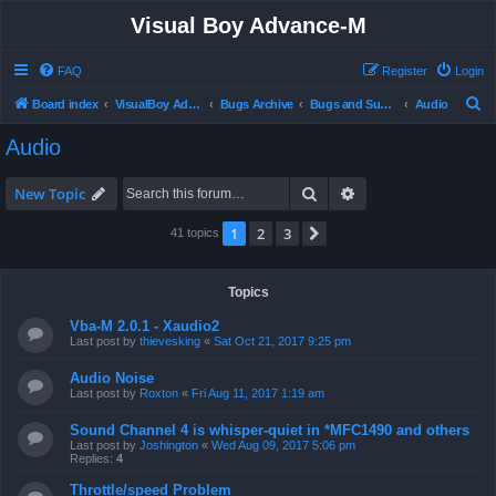
Visual Boy Advance-M
FAQ
Register
Login
S
Board index
VisualBoy Advance-M
Bugs Archive
Bugs and Support
Audio
e
Audio
a
r
Search
Advanced search
New Topic
c
1
2
3
Next
41 topics
h
Topics
Vba-M 2.0.1 - Xaudio2
Last post by
thievesking
«
Sat Oct 21, 2017 9:25 pm
Audio Noise
Last post by
Roxton
«
Fri Aug 11, 2017 1:19 am
Sound Channel 4 is whisper-quiet in *MFC1490 and others
Last post by
Joshington
«
Wed Aug 09, 2017 5:06 pm
Replies:
4
Throttle/speed Problem