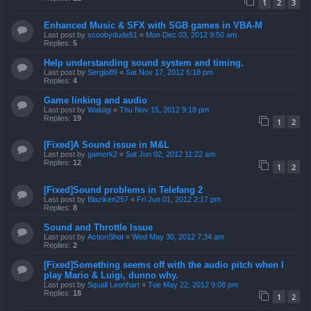
1
2
3
Enhanced Music & SFX with SGB games in VBA-M
Last post by
scoobydude51
«
Mon Dec 03, 2012 9:50 am
Replies:
5
Help understanding sound system and timing.
Last post by
Sergio89
«
Sat Nov 17, 2012 5:18 pm
Replies:
4
Game linking and audio
Last post by
Waluigi
«
Thu Nov 15, 2012 9:18 pm
Replies:
19
1
2
[Fixed]A Sound issue in M&L
Last post by
gamerk2
«
Sat Jun 02, 2012 11:22 am
Replies:
12
1
2
[Fixed]Sound problems in Telefang 2
Last post by
Blaziken257
«
Fri Jun 01, 2012 2:17 pm
Replies:
8
Sound and Throttle Issue
Last post by
ActionShot
«
Wed May 30, 2012 7:34 am
Replies:
2
[Fixed]Something seems off with the audio pitch when I
play Mario & Luigi, dunno why.
Last post by
Squall Leonhart
«
Tue May 22, 2012 9:08 pm
Replies:
18
1
2