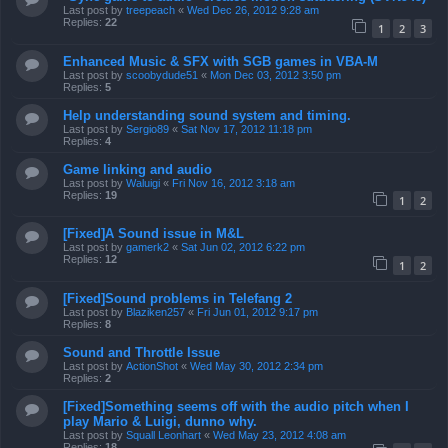
Last post by
treepeach
«
Wed Dec 26, 2012 9:28 am
Replies:
22
1
2
3
Enhanced Music & SFX with SGB games in VBA-M
Last post by
scoobydude51
«
Mon Dec 03, 2012 3:50 pm
Replies:
5
Help understanding sound system and timing.
Last post by
Sergio89
«
Sat Nov 17, 2012 11:18 pm
Replies:
4
Game linking and audio
Last post by
Waluigi
«
Fri Nov 16, 2012 3:18 am
Replies:
19
1
2
[Fixed]A Sound issue in M&L
Last post by
gamerk2
«
Sat Jun 02, 2012 6:22 pm
Replies:
12
1
2
[Fixed]Sound problems in Telefang 2
Last post by
Blaziken257
«
Fri Jun 01, 2012 9:17 pm
Replies:
8
Sound and Throttle Issue
Last post by
ActionShot
«
Wed May 30, 2012 2:34 pm
Replies:
2
[Fixed]Something seems off with the audio pitch when I
play Mario & Luigi, dunno why.
Last post by
Squall Leonhart
«
Wed May 23, 2012 4:08 am
Replies:
18