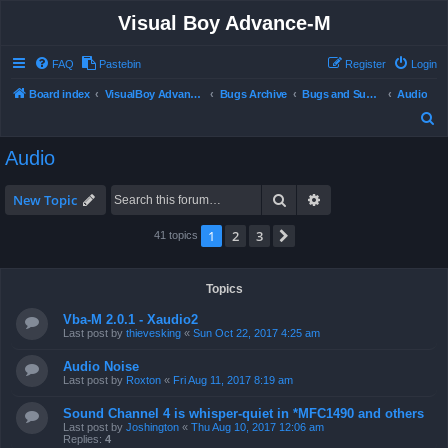
Visual Boy Advance-M
FAQ
Pastebin
Register
Login
Board index
VisualBoy Advance-M
Bugs Archive
Bugs and Support
Audio
S
e
Audio
a
r
Search
Advanced search
New Topic
c
1
2
3
Next
41 topics
h
Topics
Vba-M 2.0.1 - Xaudio2
Last post by
thievesking
«
Sun Oct 22, 2017 4:25 am
Audio Noise
Last post by
Roxton
«
Fri Aug 11, 2017 8:19 am
Sound Channel 4 is whisper-quiet in *MFC1490 and others
Last post by
Joshington
«
Thu Aug 10, 2017 12:06 am
Replies:
4