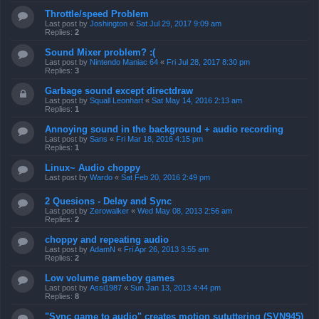
Throttle/speed Problem
Last post by
Joshington
«
Sat Jul 29, 2017 9:09 am
Replies:
2
Sound Mixer problem? :(
Last post by
Nintendo Maniac 64
«
Fri Jul 28, 2017 8:30 pm
Replies:
3
Garbage sound except directdraw
Last post by
Squall Leonhart
«
Sat May 14, 2016 2:13 am
Replies:
1
Annoying sound in the background + audio recording
Last post by
Sans
«
Fri Mar 18, 2016 4:15 pm
Replies:
1
Linux~ Audio choppy
Last post by
Wardo
«
Sat Feb 20, 2016 2:49 pm
2 Quesions - Delay and Sync
Last post by
Zerowalker
«
Wed May 08, 2013 2:56 am
Replies:
2
choppy and repeating audio
Last post by
AdamN
«
Fri Apr 26, 2013 3:55 am
Replies:
2
Low volume gameboy games
Last post by
Assi1987
«
Sun Jan 13, 2013 4:44 pm
Replies:
8
"Sync game to audio" creates motion sututtering (SVN945)