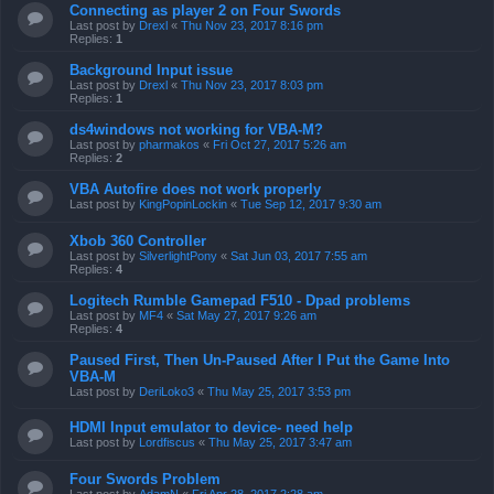
Connecting as player 2 on Four Swords
Last post by
Drexl
«
Thu Nov 23, 2017 8:16 pm
Replies:
1
Background Input issue
Last post by
Drexl
«
Thu Nov 23, 2017 8:03 pm
Replies:
1
ds4windows not working for VBA-M?
Last post by
pharmakos
«
Fri Oct 27, 2017 5:26 am
Replies:
2
VBA Autofire does not work properly
Last post by
KingPopinLockin
«
Tue Sep 12, 2017 9:30 am
Xbob 360 Controller
Last post by
SilverlightPony
«
Sat Jun 03, 2017 7:55 am
Replies:
4
Logitech Rumble Gamepad F510 - Dpad problems
Last post by
MF4
«
Sat May 27, 2017 9:26 am
Replies:
4
Paused First, Then Un-Paused After I Put the Game Into
VBA-M
Last post by
DeriLoko3
«
Thu May 25, 2017 3:53 pm
HDMI Input emulator to device- need help
Last post by
Lordfiscus
«
Thu May 25, 2017 3:47 am
Four Swords Problem