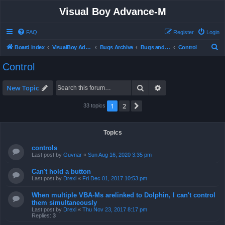
Visual Boy Advance-M
FAQ
Register
Login
S
Board index
VisualBoy Advance-M
Bugs Archive
Bugs and Support
Control
e
Control
a
r
Search
Advanced search
New Topic
c
1
2
Next
33 topics
h
Topics
controls
Last post by
Guvnar
«
Sun Aug 16, 2020 3:35 pm
Can't hold a button
Last post by
Drexl
«
Fri Dec 01, 2017 10:53 pm
When multiple VBA-Ms arelinked to Dolphin, I can't control
them simultaneously
Last post by
Drexl
«
Thu Nov 23, 2017 8:17 pm
Replies:
3