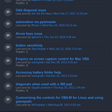
Last post by
AdamN
«
Fri Apr 28, 2017 2:28 am
Replies:
1
Odd diagonal issue
Last post by
Ark the Pie King
«
Mon Feb 27, 2017 11:05 pm
automation via pywinauto
Last post by
fffrune
«
Wed Nov 16, 2016 10:12 am
Arrow keys issue
Last post by
glacier5
«
Thu Jun 23, 2016 9:39 am
button sensitivity
Last post by
StaySkeptic
«
Wed Jun 15, 2016 3:10 am
Replies:
1
Enquiry on screen capture control for Mac VBA
Last post by
warkgnall
«
Sat Dec 08, 2012 8:30 pm
Replies:
2
Accessing battery folder help
Last post by
warkgnall
«
Sat Dec 01, 2012 2:15 pm
diagonals when used with a 360 pad
Last post by
Squall Leonhart
«
Thu Aug 30, 2012 1:44 pm
Replies:
3
Customising the controls for VBA-M for Linux and using
gamepads
Last post by
MrPopinjay
«
Wed Aug 08, 2012 6:03 am