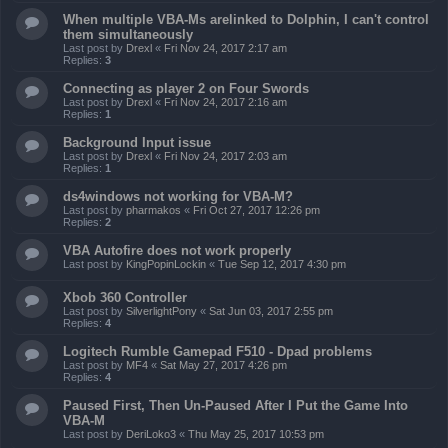
When multiple VBA-Ms arelinked to Dolphin, I can't control
them simultaneously
Last post by
Drexl
«
Fri Nov 24, 2017 2:17 am
Replies:
3
Connecting as player 2 on Four Swords
Last post by
Drexl
«
Fri Nov 24, 2017 2:16 am
Replies:
1
Background Input issue
Last post by
Drexl
«
Fri Nov 24, 2017 2:03 am
Replies:
1
ds4windows not working for VBA-M?
Last post by
pharmakos
«
Fri Oct 27, 2017 12:26 pm
Replies:
2
VBA Autofire does not work properly
Last post by
KingPopinLockin
«
Tue Sep 12, 2017 4:30 pm
Xbob 360 Controller
Last post by
SilverlightPony
«
Sat Jun 03, 2017 2:55 pm
Replies:
4
Logitech Rumble Gamepad F510 - Dpad problems
Last post by
MF4
«
Sat May 27, 2017 4:26 pm
Replies:
4
Paused First, Then Un-Paused After I Put the Game Into
VBA-M
Last post by
DeriLoko3
«
Thu May 25, 2017 10:53 pm