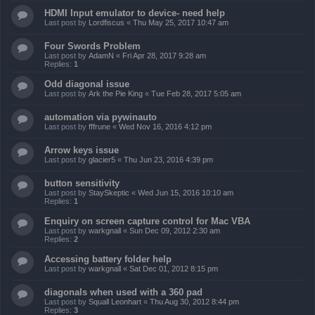
HDMI Input emulator to device- need help
Last post by
Lordfiscus
«
Thu May 25, 2017 10:47 am
Four Swords Problem
Last post by
AdamN
«
Fri Apr 28, 2017 9:28 am
Replies:
1
Odd diagonal issue
Last post by
Ark the Pie King
«
Tue Feb 28, 2017 5:05 am
automation via pywinauto
Last post by
fffrune
«
Wed Nov 16, 2016 4:12 pm
Arrow keys issue
Last post by
glacier5
«
Thu Jun 23, 2016 4:39 pm
button sensitivity
Last post by
StaySkeptic
«
Wed Jun 15, 2016 10:10 am
Replies:
1
Enquiry on screen capture control for Mac VBA
Last post by
warkgnall
«
Sun Dec 09, 2012 2:30 am
Replies:
2
Accessing battery folder help
Last post by
warkgnall
«
Sat Dec 01, 2012 8:15 pm
diagonals when used with a 360 pad
Last post by
Squall Leonhart
«
Thu Aug 30, 2012 8:44 pm
Replies:
3