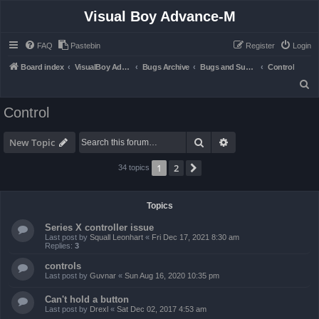
Visual Boy Advance-M
FAQ
Pastebin
Register
Login
Board index
VisualBoy Advance-M
Bugs Archive
Bugs and Support
Control
S
e
Control
a
r
Search
Advanced search
New Topic
c
1
2
Next
34 topics
h
Topics
Series X controller issue
Last post by
Squall Leonhart
«
Fri Dec 17, 2021 8:30 am
Replies:
3
controls
Last post by
Guvnar
«
Sun Aug 16, 2020 10:35 pm
Can't hold a button
Last post by
Drexl
«
Sat Dec 02, 2017 4:53 am