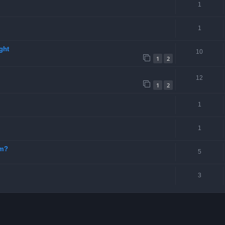
1
1
ght
10
1
2
12
1
2
1
1
-m?
5
3