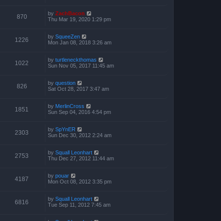
by
ZachBacon
870
Thu Mar 19, 2020 1:29 pm
by
SqueeZen
1226
Mon Jan 08, 2018 3:26 am
by
turtleneckthomas
1022
Sun Nov 05, 2017 11:45 am
by
question
826
Sat Oct 28, 2017 3:47 am
by
MerlinCross
1851
Sun Sep 04, 2016 4:54 pm
by
SpYnER
2303
Sun Dec 30, 2012 2:24 am
by
Squall Leonhart
2753
Thu Dec 27, 2012 11:44 am
by
pouar
4187
Mon Oct 08, 2012 3:35 pm
by
Squall Leonhart
6816
Tue Sep 11, 2012 7:45 am