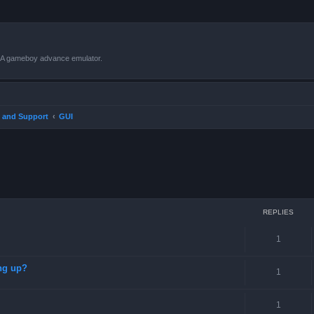
VBA gameboy advance emulator.
 and Support
GUI
ced search
REPLIES
1
ng up?
1
1