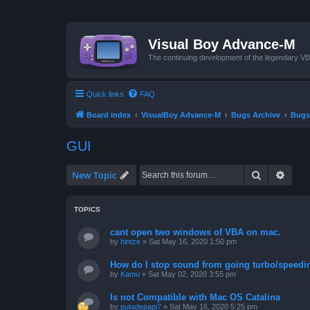
Visual Boy Advance-M
The continuing development of the legendary 
Quick links
FAQ
Board index
VisualBoy Advance-M
Bugs Archive
Bugs
GUI
Search
Advan
New Topic
TOPICS
cant open two windows of VBA on mac.
by
hintze
»
Sat May 16, 2020 1:50 pm
How do I stop sound from going turbo/speedi
by
Kamu
»
Sat May 02, 2020 3:55 pm
Is not Compatible with Mac OS Catalina
by
putadepapi7
»
Sat May 16, 2020 5:25 pm