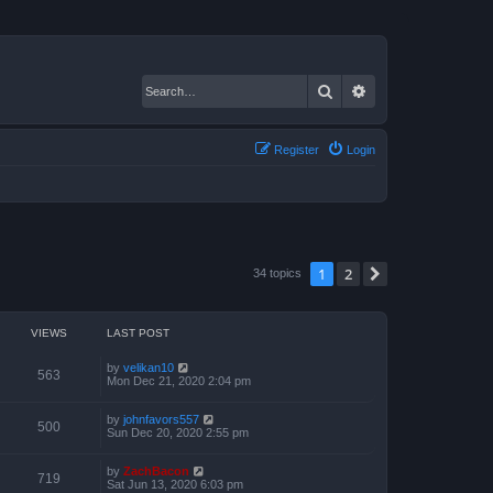
Search
Advanced search
Register
Login
1
2
Next
34 topics
VIEWS
LAST POST
by
velikan10
563
Mon Dec 21, 2020 2:04 pm
by
johnfavors557
500
Sun Dec 20, 2020 2:55 pm
by
ZachBacon
719
Sat Jun 13, 2020 6:03 pm