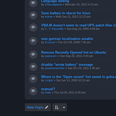
Language adding
by
khairulagasta
»
Wed Apr 25, 2012 4:13 am
Save battery in vba-m for linux
by
kdmw
»
Wed Jan 11, 2012 12:22 pm
VBA-M doesn't seem to read UPS patch files ri
by
C. V. Reynolds
»
Sun Aug 23, 2009 4:59 am
new german localisation aviable
by
Erzesel
»
Thu Oct 09, 2008 7:45 am
Remove Recently Opened list on Ubuntu
by
padoverc
»
Sun Sep 25, 2011 4:43 pm
disable "wrote battery" message
by
poutinemachine
»
Sat Oct 29, 2011 1:45 pm
Where is the "Open recent" list saved in gvba
by
cmtptr
»
Sat Jun 13, 2009 10:15 am
manual?
by
Nale
»
Thu Jul 28, 2011 6:05 pm
New Topic