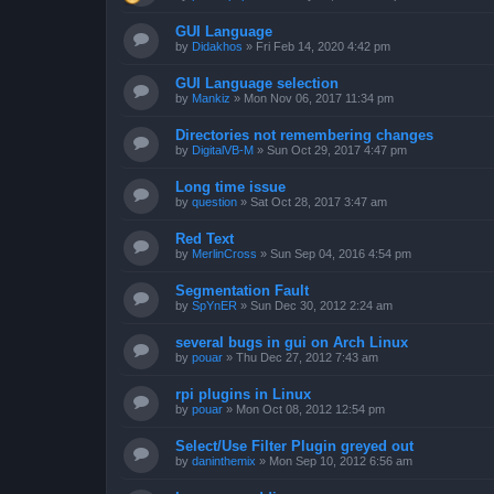
GUI Language
by
Didakhos
»
Fri Feb 14, 2020 4:42 pm
GUI Language selection
by
Mankiz
»
Mon Nov 06, 2017 11:34 pm
Directories not remembering changes
by
DigitalVB-M
»
Sun Oct 29, 2017 4:47 pm
Long time issue
by
question
»
Sat Oct 28, 2017 3:47 am
Red Text
by
MerlinCross
»
Sun Sep 04, 2016 4:54 pm
Segmentation Fault
by
SpYnER
»
Sun Dec 30, 2012 2:24 am
several bugs in gui on Arch Linux
by
pouar
»
Thu Dec 27, 2012 7:43 am
rpi plugins in Linux
by
pouar
»
Mon Oct 08, 2012 12:54 pm
Select/Use Filter Plugin greyed out
by
daninthemix
»
Mon Sep 10, 2012 6:56 am