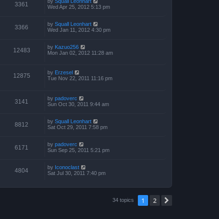
by
Squall Leonhart
3361
Wed Apr 25, 2012 5:13 pm
by
Squall Leonhart
3366
Wed Jan 11, 2012 4:30 pm
by
Kazuo256
12483
Mon Jan 02, 2012 11:28 am
by
Erzesel
12875
Tue Nov 22, 2011 11:16 pm
by
padoverc
3141
Sun Oct 30, 2011 9:44 am
by
Squall Leonhart
8812
Sat Oct 29, 2011 7:58 pm
by
padoverc
6171
Sun Sep 25, 2011 5:21 pm
by
Iconoclast
4804
Sat Jul 30, 2011 7:40 pm
1
2
Next
34 topics