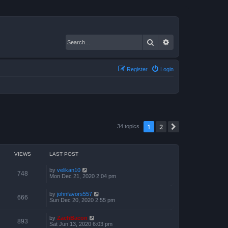
Search
Advanced search
Register
Login
1
2
Next
34 topics
VIEWS
LAST POST
by
velikan10
748
Mon Dec 21, 2020 2:04 pm
by
johnfavors557
666
Sun Dec 20, 2020 2:55 pm
by
ZachBacon
893
Sat Jun 13, 2020 6:03 pm