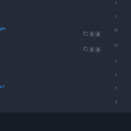
1
1
ght
10
1
2
12
1
2
1
1
-m?
5
3