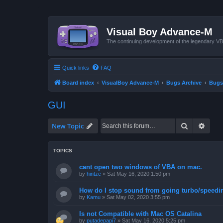
Visual Boy Advance-M
The continuing development of the legendary 
Quick links
FAQ
Board index
VisualBoy Advance-M
Bugs Archive
Bugs
GUI
Search
Advan
New Topic
TOPICS
cant open two windows of VBA on mac.
by
hintze
»
Sat May 16, 2020 1:50 pm
How do I stop sound from going turbo/speedi
by
Kamu
»
Sat May 02, 2020 3:55 pm
Is not Compatible with Mac OS Catalina
by
putadepapi7
»
Sat May 16, 2020 5:25 pm