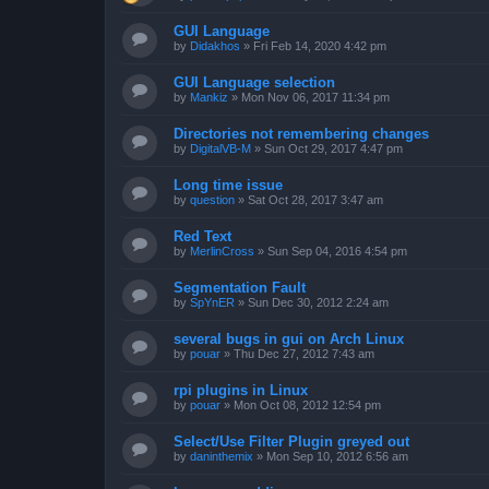
GUI Language
by
Didakhos
»
Fri Feb 14, 2020 4:42 pm
GUI Language selection
by
Mankiz
»
Mon Nov 06, 2017 11:34 pm
Directories not remembering changes
by
DigitalVB-M
»
Sun Oct 29, 2017 4:47 pm
Long time issue
by
question
»
Sat Oct 28, 2017 3:47 am
Red Text
by
MerlinCross
»
Sun Sep 04, 2016 4:54 pm
Segmentation Fault
by
SpYnER
»
Sun Dec 30, 2012 2:24 am
several bugs in gui on Arch Linux
by
pouar
»
Thu Dec 27, 2012 7:43 am
rpi plugins in Linux
by
pouar
»
Mon Oct 08, 2012 12:54 pm
Select/Use Filter Plugin greyed out
by
daninthemix
»
Mon Sep 10, 2012 6:56 am