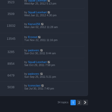
by
Squall Leonhart
3523
Wed Apr 25, 2012 5:13 pm
by
Squall Leonhart
3509
Wed Jan 11, 2012 4:30 pm
by
Kazuo256
13032
Mon Jan 02, 2012 11:28 am
by
Erzesel
13545
Tue Nov 22, 2011 11:16 pm
by
padoverc
3285
Sun Oct 30, 2011 9:44 am
by
Squall Leonhart
8954
Sat Oct 29, 2011 7:58 pm
by
padoverc
6479
Sun Sep 25, 2011 5:21 pm
by
Iconoclast
5038
Sat Jul 30, 2011 7:40 pm
1
2
Next
34 topics