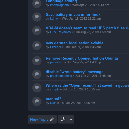
Language adding
by
khairulagasta
»
Wed Apr 25, 2012 4:13 am
Save battery in vba-m for linux
by
kdmw
»
Wed Jan 11, 2012 12:22 pm
VBA-M doesn't seem to read UPS patch files ri
by
C. V. Reynolds
»
Sun Aug 23, 2009 4:59 am
new german localisation aviable
by
Erzesel
»
Thu Oct 09, 2008 7:45 am
Remove Recently Opened list on Ubuntu
by
padoverc
»
Sun Sep 25, 2011 4:43 pm
disable "wrote battery" message
by
poutinemachine
»
Sat Oct 29, 2011 1:45 pm
Where is the "Open recent" list saved in gvba
by
cmtptr
»
Sat Jun 13, 2009 10:15 am
manual?
by
Nale
»
Thu Jul 28, 2011 6:05 pm
New Topic