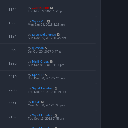
by
ZachBacon
1124
Thu Mar 19, 2020 1:29 pm
by
SqueeZen
1389
Mon Jan 08, 2018 3:26 am
by
turtleneckthomas
1184
Sun Nov 05, 2017 11:45 am
by
question
985
Sat Oct 28, 2017 3:47 am
by
MerlinCross
1996
Sun Sep 04, 2016 4:54 pm
by
SpYnER
2410
Sun Dec 30, 2012 2:24 am
by
Squall Leonhart
2905
Thu Dec 27, 2012 11:44 am
by
pouar
4423
Mon Oct 08, 2012 3:35 pm
by
Squall Leonhart
7132
Tue Sep 11, 2012 7:45 am