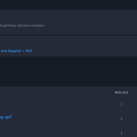
VBA gameboy advance emulator.
 and Support
GUI
ced search
REPLIES
1
ng up?
1
1