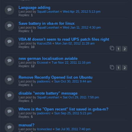
Language adding
Last post by
Squall Leonhart
«
Wed Apr 25, 2012 5:13 pm
Replies:
1
Save battery in vba-m for linux
Last post by
Squall Leonhart
«
Wed Jan 11, 2012 4:30 pm
Replies:
1
VBA-M doesn't seem to read UPS patch files right
Last post by
Kazuo256
«
Mon Jan 02, 2012 11:28 am
Replies:
10
1
2
new german localisation aviable
Last post by
Erzesel
«
Tue Nov 22, 2011 11:16 pm
Replies:
12
1
2
Remove Recently Opened list on Ubuntu
Last post by
padoverc
«
Sun Oct 30, 2011 9:44 am
Replies:
1
disable "wrote battery" message
Last post by
Squall Leonhart
«
Sat Oct 29, 2011 7:58 pm
Replies:
1
Where is the "Open recent" list saved in gvba-m?
Last post by
padoverc
«
Sun Sep 25, 2011 5:21 pm
Replies:
5
manual?
Last post by
Iconoclast
«
Sat Jul 30, 2011 7:40 pm