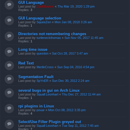
GUI Language
Last post by
ZachBacon
«
Thu Mar 19, 2020 1:29 pm
Replies:
3
GUI Language selection
Last post by
SqueeZen
«
Mon Jan 08, 2018 3:26 am
Replies:
1
Directories not remembering changes
Last post by
turtleneckthomas
«
Sun Nov 05, 2017 11:45 am
Replies:
1
Long time issue
Last post by
question
«
Sat Oct 28, 2017 3:47 am
Red Text
Last post by
MerlinCross
«
Sun Sep 04, 2016 4:54 pm
Segmentation Fault
Last post by
SpYnER
«
Sun Dec 30, 2012 2:24 am
several bugs in gui on Arch Linux
Last post by
Squall Leonhart
«
Thu Dec 27, 2012 11:44 am
Replies:
1
rpi plugins in Linux
Last post by
pouar
«
Mon Oct 08, 2012 3:35 pm
Replies:
4
Select/Use Filter Plugin greyed out
Last post by
Squall Leonhart
«
Tue Sep 11, 2012 7:45 am
Replies:
7