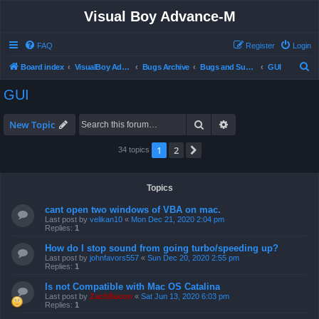
Visual Boy Advance-M
FAQ
Register
Login
S
Board index
VisualBoy Advance-M
Bugs Archive
Bugs and Support
GUI
e
GUI
a
r
Search
Advanced search
New Topic
c
1
2
Next
34 topics
h
Topics
cant open two windows of VBA on mac.
Last post by
velikan10
«
Mon Dec 21, 2020 2:04 pm
Replies:
1
How do I stop sound from going turbo/speeding up?
Last post by
johnfavors557
«
Sun Dec 20, 2020 2:55 pm
Replies:
1
Is not Compatible with Mac OS Catalina
Last post by
ZachBacon
«
Sat Jun 13, 2020 6:03 pm
Replies:
1