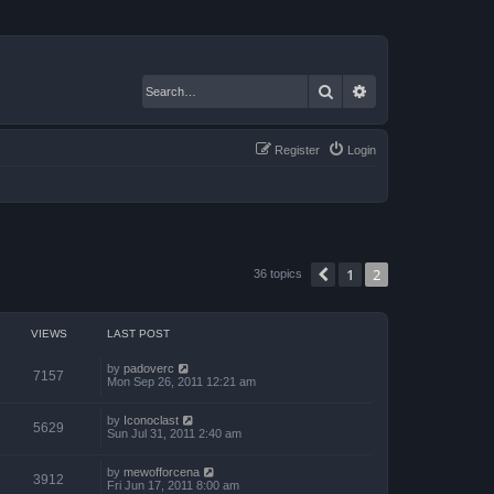
Search
Advanced search
Register
Login
1
2
Previous
36 topics
VIEWS
LAST POST
by
padoverc
7157
Mon Sep 26, 2011 12:21 am
by
Iconoclast
5629
Sun Jul 31, 2011 2:40 am
by
mewofforcena
3912
Fri Jun 17, 2011 8:00 am