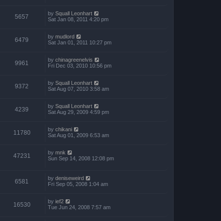
by
Squall Leonhart
5657
Sat Jan 08, 2011 4:20 pm
by
mudlord
6479
Sat Jan 01, 2011 10:27 pm
by
chinagreenelvis
9961
Fri Dec 03, 2010 10:56 pm
by
Squall Leonhart
9372
Sat Aug 07, 2010 3:58 am
by
Squall Leonhart
4239
Sat Aug 29, 2009 4:59 pm
by
chikani
11780
Sat Aug 01, 2009 6:53 am
by
mnk
47231
Sun Sep 14, 2008 12:08 pm
by
deniseweird
6581
Fri Sep 05, 2008 1:04 am
by
ief2
16530
Tue Jun 24, 2008 7:57 am