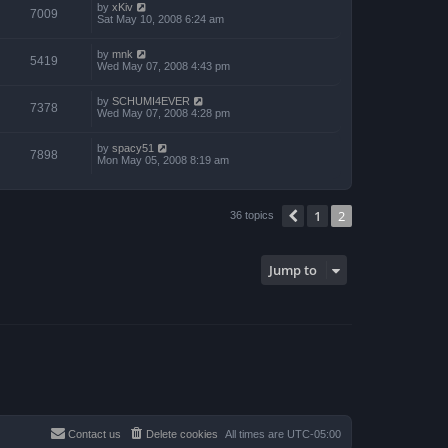
by
xKiv
7009
Sat May 10, 2008 6:24 am
by
mnk
5419
Wed May 07, 2008 4:43 pm
by
SCHUMI4EVER
7378
Wed May 07, 2008 4:28 pm
by
spacy51
7898
Mon May 05, 2008 8:19 am
1
2
Previous
36 topics
Jump to
Contact us
Delete cookies
All times are
UTC-05:00