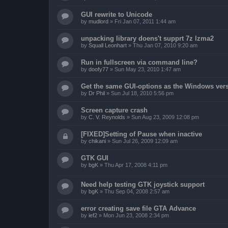
GUI rewrite to Unicode
by
mudlord
»
Fri Jan 07, 2011 1:44 am
unpacking library doens't supprt 7z lzma2
by
Squall Leonhart
»
Thu Jan 07, 2010 9:20 am
Run in fullscreen via command line?
by
doofy77
»
Sun May 23, 2010 1:47 am
Get the same GUI-options as the Windows ver
by
Dr Phil
»
Sun Jul 18, 2010 5:56 pm
Screen capture crash
by
C. V. Reynolds
»
Sun Aug 23, 2009 12:08 pm
[FIXED]Setting of Pause when inactive
by
chikani
»
Sun Jul 26, 2009 12:09 am
GTK GUI
by
bgK
»
Thu Apr 17, 2008 4:11 pm
Need help testing GTK joystick support
by
bgK
»
Thu Sep 04, 2008 2:57 am
error creating save file GTA Advance
by
ief2
»
Mon Jun 23, 2008 2:34 pm