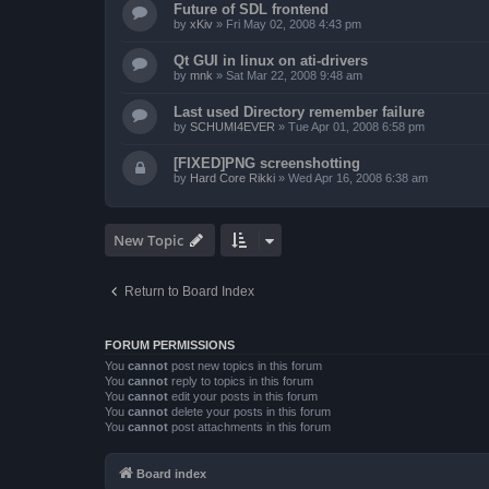
Future of SDL frontend
by
xKiv
»
Fri May 02, 2008 4:43 pm
Qt GUI in linux on ati-drivers
by
mnk
»
Sat Mar 22, 2008 9:48 am
Last used Directory remember failure
by
SCHUMI4EVER
»
Tue Apr 01, 2008 6:58 pm
[FIXED]PNG screenshotting
by
Hard Core Rikki
»
Wed Apr 16, 2008 6:38 am
New Topic
Return to Board Index
FORUM PERMISSIONS
You
cannot
post new topics in this forum
You
cannot
reply to topics in this forum
You
cannot
edit your posts in this forum
You
cannot
delete your posts in this forum
You
cannot
post attachments in this forum
Board index