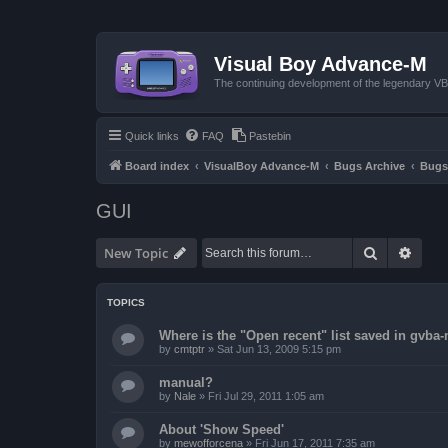
Visual Boy Advance-M
The continuing development of the legendary 
Quick links
FAQ
Pastebin
Board index
VisualBoy Advance-M
Bugs Archive
Bugs
GUI
Search
Advan
New Topic
TOPICS
Where is the "Open recent" list saved in gvba
by
cmtptr
»
Sat Jun 13, 2009 5:15 pm
manual?
by
Nale
»
Fri Jul 29, 2011 1:05 am
About 'Show Speed'
by
mewofforcena
»
Fri Jun 17, 2011 7:35 am