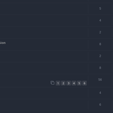
5
4
2
sion
8
2
8
56
1
2
3
4
5
6
4
6