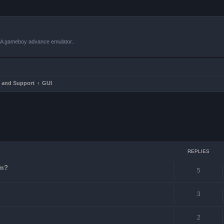
VBA gameboy advance emulator.
 and Support
GUI
ced search
REPLIES
-m?
5
3
2