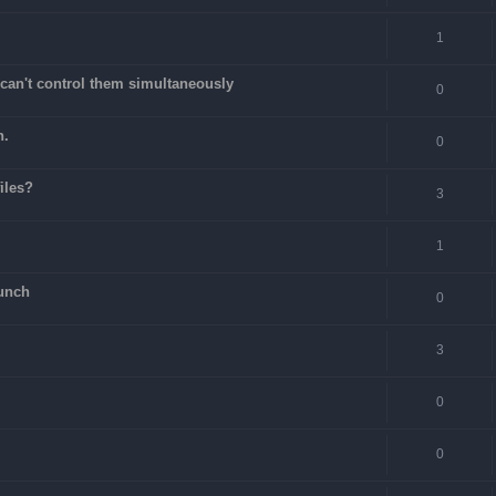
1
can't control them simultaneously
0
n.
0
files?
3
1
unch
0
3
0
0