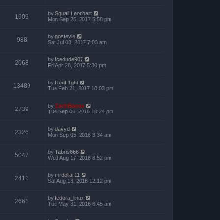
by
Squall Leonhart
1909
Mon Sep 25, 2017 5:58 pm
by
gostevie
988
Sat Jul 08, 2017 7:03 am
by
Icedude907
2068
Fri Apr 28, 2017 5:30 pm
by
RedL1ght
13489
Tue Feb 21, 2017 10:03 pm
by
ZachBacon
2739
Tue Sep 06, 2016 10:24 pm
by
davyd
2326
Mon Sep 05, 2016 3:34 am
by
Tabris666
5047
Wed Aug 17, 2016 8:52 pm
by
mrdollar11
2411
Sat Aug 13, 2016 12:12 pm
by
fedora_linux
2661
Tue May 31, 2016 6:45 am