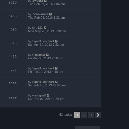
by
Swedra
3910
Tue Feb 09, 2016 7:04 am
by
Zerowalker
5453
Thu Feb 04, 2016 1:32 am
by
jbro132
4089
Mon May 20, 2013 3:38 am
by
Squall Leonhart
3515
Sun Apr 14, 2013 7:22 pm
by
Ninjannie
4416
Fri Mar 08, 2013 2:36 am
by
Squall Leonhart
3271
Fri Feb 22, 2013 4:18 am
by
Squall Leonhart
3953
Sat Feb 16, 2013 12:51 am
by
warkgnall
2929
Sat Dec 01, 2012 7:35 pm
1
2
3
Next
53 topics