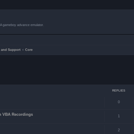
VBA gameboy advance emulator.
 and Support
Core
ced search
REPLIES
0
in VBA Recordings
1
2