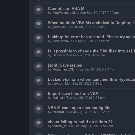
Cannot start VBA-M
by
KingPopinLockin
»
Sun Sep 17, 2017 7:29 pm
When multiple VBA-Ms arelinked to Dolphin, I 
by
gostevie
»
Sat Jul 08, 2017 7:03 am
Linking: An error has occured. Please try agai
by
Icedude907
»
Fri Apr 28, 2017 5:30 pm
Is it possible to change the SAV files into sa1 
by
Usaky
»
Mon Feb 20, 2012 6:09 pm
[split] Save issues
by
Megaman EXE
»
Tue Sep 06, 2016 9:37 pm
Locked vbam.ini when launched thru HyperLa
by
davyd
»
Mon Sep 05, 2016 3:34 am
Import save files from VBA
by
Maimai
»
Tue Aug 09, 2016 2:06 pm
VBA-M can't open user config file
by
mrdollar11
»
Sat Aug 13, 2016 12:12 pm
vba-m failing to build on fedora 24
by
fedora_linux
»
Tue May 31, 2016 6:45 am