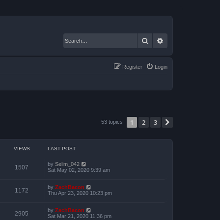
Search
Advanced search
Register
Login
1
2
3
Next
53 topics
VIEWS
LAST POST
by
Selim_042
1507
Sat May 02, 2020 9:39 am
by
ZachBacon
1172
Thu Apr 23, 2020 10:23 pm
by
ZachBacon
2905
Sat Mar 21, 2020 11:36 pm