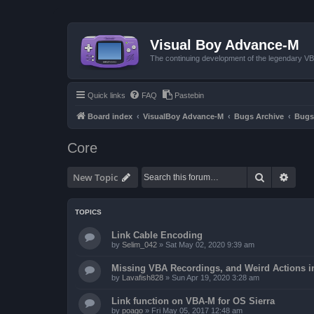
Visual Boy Advance-M
The continuing development of the legendary 
Quick links
FAQ
Pastebin
Board index
VisualBoy Advance-M
Bugs Archive
Bugs
Core
Search
Advan
New Topic
TOPICS
Link Cable Encoding
by
Selim_042
»
Sat May 02, 2020 9:39 am
Missing VBA Recordings, and Weird Actions 
by
Lavafish828
»
Sun Apr 19, 2020 3:28 am
Link function on VBA-M for OS Sierra
by
poago
»
Fri May 05, 2017 12:48 am