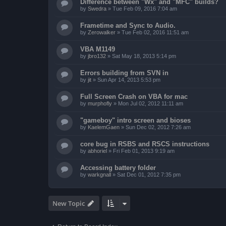
Difference between "Wx" and "MFC" builds?
by
Swedra
»
Tue Feb 09, 2016 7:04 am
Frametime and Sync to Audio.
by
Zerowalker
»
Tue Feb 02, 2016 11:51 am
VBA M1149
by
jbro132
»
Sat May 18, 2013 5:14 pm
Errors building from SVN in
by
jit
»
Sun Apr 14, 2013 5:53 pm
Full Screen Crash on VBA for mac
by
murphofly
»
Mon Jul 02, 2012 11:11 am
"gameboy" intro screen and bioses
by
KaelemGaen
»
Sun Dec 02, 2012 7:26 am
core bug in RSBS and RSCS instructions
by
abhoriel
»
Fri Feb 01, 2013 9:19 am
Accessing battery folder
by
warkgnall
»
Sat Dec 01, 2012 7:35 pm
New Topic