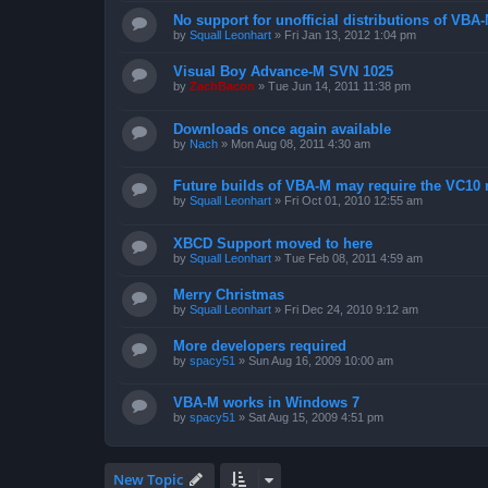
No support for unofficial distributions of VBA
by
Squall Leonhart
»
Fri Jan 13, 2012 1:04 pm
Visual Boy Advance-M SVN 1025
by
ZachBacon
»
Tue Jun 14, 2011 11:38 pm
Downloads once again available
by
Nach
»
Mon Aug 08, 2011 4:30 am
Future builds of VBA-M may require the VC10 
by
Squall Leonhart
»
Fri Oct 01, 2010 12:55 am
XBCD Support moved to here
by
Squall Leonhart
»
Tue Feb 08, 2011 4:59 am
Merry Christmas
by
Squall Leonhart
»
Fri Dec 24, 2010 9:12 am
More developers required
by
spacy51
»
Sun Aug 16, 2009 10:00 am
VBA-M works in Windows 7
by
spacy51
»
Sat Aug 15, 2009 4:51 pm
New Topic