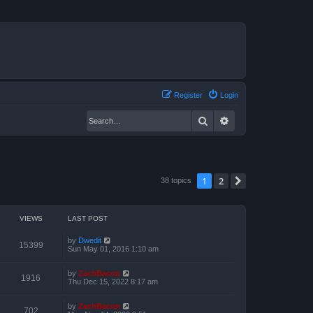
Register
Login
Search
Advanced search
1
2
Next
38 topics
VIEWS
LAST POST
by
Dwedit
15399
Sun May 01, 2016 1:10 am
by
ZachBacon
1916
Thu Dec 15, 2022 8:17 am
by
ZachBacon
702