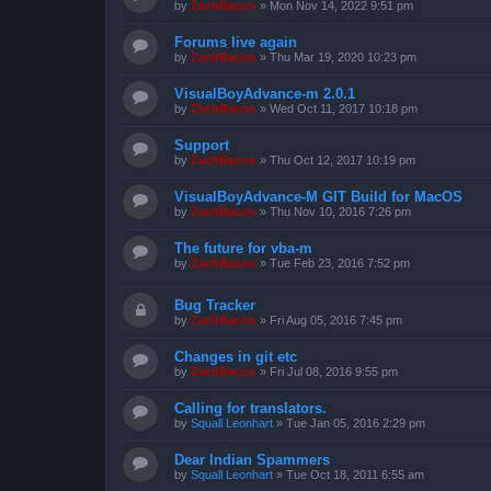
by
ZachBacon
»
Mon Nov 14, 2022 9:51 pm
Forums live again
by
ZachBacon
»
Thu Mar 19, 2020 10:23 pm
VisualBoyAdvance-m 2.0.1
by
ZachBacon
»
Wed Oct 11, 2017 10:18 pm
Support
by
ZachBacon
»
Thu Oct 12, 2017 10:19 pm
VisualBoyAdvance-M GIT Build for MacOS
by
ZachBacon
»
Thu Nov 10, 2016 7:26 pm
The future for vba-m
by
ZachBacon
»
Tue Feb 23, 2016 7:52 pm
Bug Tracker
by
ZachBacon
»
Fri Aug 05, 2016 7:45 pm
Changes in git etc
by
ZachBacon
»
Fri Jul 08, 2016 9:55 pm
Calling for translators.
by
Squall Leonhart
»
Tue Jan 05, 2016 2:29 pm
Dear Indian Spammers
by
Squall Leonhart
»
Tue Oct 18, 2011 6:55 am