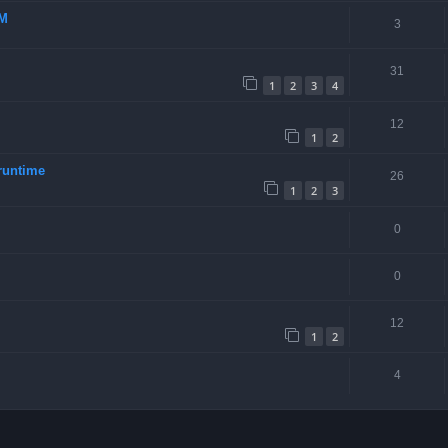
-M
3
31
1
2
3
4
12
1
2
runtime
26
1
2
3
0
0
12
1
2
4