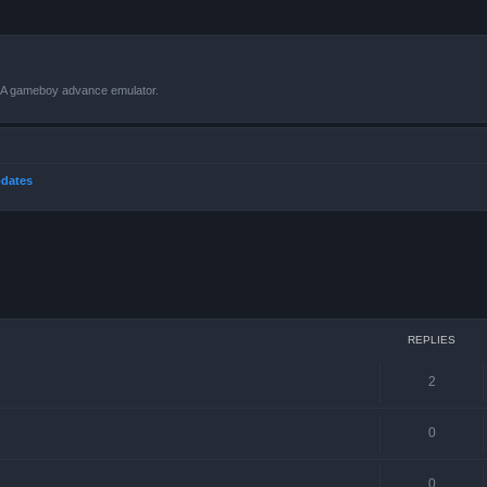
VBA gameboy advance emulator.
dates
ced search
REPLIES
2
0
0