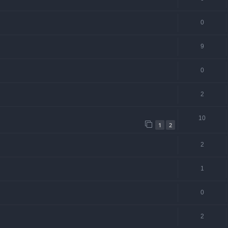
0
9
0
2
10
1
2
2
1
0
2