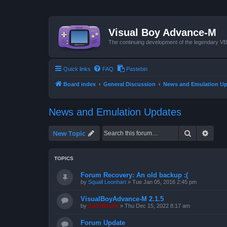
Visual Boy Advance-M
The continuing development of the legendary 
Quick links
FAQ
Pastebin
Board index
General Discussion
News and Emulation Up
News and Emulation Updates
Search
Advan
New Topic
TOPICS
Forum Recovery: An old backup :(
by
Squall Leonhart
»
Tue Jan 05, 2016 2:45 pm
VisualBoyAdvance-M 2.1.5
by
ZachBacon
»
Thu Dec 15, 2022 8:17 am
Forum Update