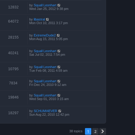
by
Squall Leonhart
12832
Wed Jan 25, 2012 9:38 pm
by
libastral
64072
Mon Oct 10, 2011 3:17 pm
by
ExtremeDude2
28155
Mon Aug 15, 2011 5:05 pm
by
Squall Leonhart
40241
Sat Jul 02, 2011 7:54 pm
by
Squall Leonhart
10795
Tue Feb 08, 2011 4:59 am
by
Squall Leonhart
7834
Fri Dec 24, 2010 9:12 am
by
Squall Leonhart
19846
Wed Sep 01, 2010 3:15 am
by
SCHUMI4EVER
18297
Sun Aug 22, 2010 12:42 pm
1
2
Next
38 topics