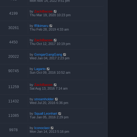
Mon Nov 14, 2022 9:51 pm
by
ZachBacon
4199
Thu Mar 19, 2020 10:23 pm
by
fRikimaru
30261
Thu Feb 28, 2019 4:33 am
by
ZachBacon
4450
Thu Oct 12, 2017 10:19 pm
by
GengarGangGang
20022
Wed Jan 04, 2017 2:23 pm
by
Lagarto
90745
Sun Oct 09, 2016 10:52 am
by
ZachBacon
11259
Sat Aug 13, 2016 7:14 am
by
streamholder
11432
Wed Jul 20, 2016 6:36 pm
by
Squall Leonhart
11085
Tue Jan 05, 2016 2:29 pm
by
Iconoclast
9978
Mon Jan 14, 2013 5:16 pm