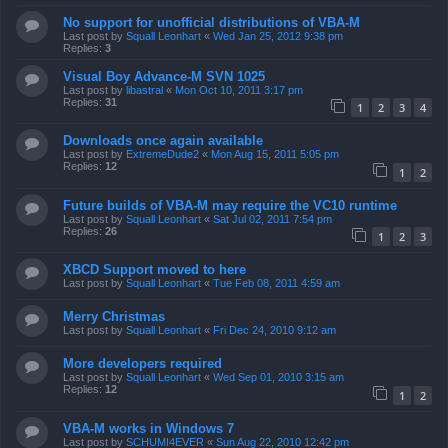
No support for unofficial distributions of VBA-M
Last post by
Squall Leonhart
«
Wed Jan 25, 2012 9:38 pm
Replies:
3
Visual Boy Advance-M SVN 1025
Last post by
libastral
«
Mon Oct 10, 2011 3:17 pm
Replies:
31
1
2
3
4
Downloads once again available
Last post by
ExtremeDude2
«
Mon Aug 15, 2011 5:05 pm
Replies:
12
1
2
Future builds of VBA-M may require the VC10 runtime
Last post by
Squall Leonhart
«
Sat Jul 02, 2011 7:54 pm
Replies:
26
1
2
3
XBCD Support moved to here
Last post by
Squall Leonhart
«
Tue Feb 08, 2011 4:59 am
Merry Christmas
Last post by
Squall Leonhart
«
Fri Dec 24, 2010 9:12 am
More developers required
Last post by
Squall Leonhart
«
Wed Sep 01, 2010 3:15 am
Replies:
12
1
2
VBA-M works in Windows 7
Last post by
SCHUMI4EVER
«
Sun Aug 22, 2010 12:42 pm