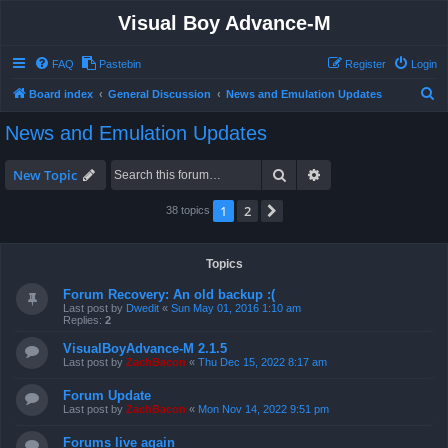
Visual Boy Advance-M
FAQ
Pastebin
Register
Login
S
Board index
General Discussion
News and Emulation Updates
e
News and Emulation Updates
a
r
Search
Advanced search
New Topic
c
1
2
Next
38 topics
h
Topics
Forum Recovery: An old backup :(
Last post by
Dwedit
«
Sun May 01, 2016 1:10 am
Replies:
2
VisualBoyAdvance-M 2.1.5
Last post by
ZachBacon
«
Thu Dec 15, 2022 8:17 am
Forum Update
Last post by
ZachBacon
«
Mon Nov 14, 2022 9:51 pm
Forums live again