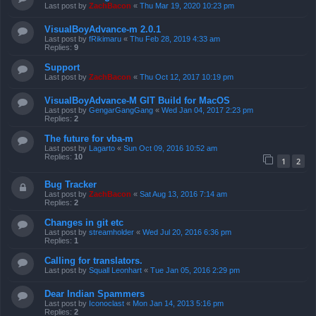
Last post by
ZachBacon
«
Thu Mar 19, 2020 10:23 pm
VisualBoyAdvance-m 2.0.1
Last post by
fRikimaru
«
Thu Feb 28, 2019 4:33 am
Replies:
9
Support
Last post by
ZachBacon
«
Thu Oct 12, 2017 10:19 pm
VisualBoyAdvance-M GIT Build for MacOS
Last post by
GengarGangGang
«
Wed Jan 04, 2017 2:23 pm
Replies:
2
The future for vba-m
Last post by
Lagarto
«
Sun Oct 09, 2016 10:52 am
Replies:
10
1
2
Bug Tracker
Last post by
ZachBacon
«
Sat Aug 13, 2016 7:14 am
Replies:
2
Changes in git etc
Last post by
streamholder
«
Wed Jul 20, 2016 6:36 pm
Replies:
1
Calling for translators.
Last post by
Squall Leonhart
«
Tue Jan 05, 2016 2:29 pm
Dear Indian Spammers
Last post by
Iconoclast
«
Mon Jan 14, 2013 5:16 pm
Replies:
2